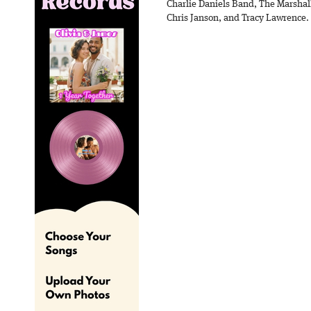
Charlie Daniels Band, The Marshal
Chris Janson, and Tracy Lawrence.