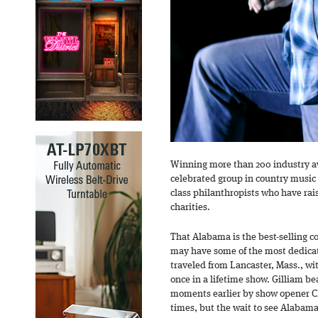
Winning more than 200 industry a
celebrated group in country music h
class philanthropists who have rais
charities.
That Alabama is the best-selling c
may have some of the most dedicate
traveled from Lancaster, Mass., wit
once in a lifetime show. Gilliam b
moments earlier by show opener Ch
times, but the wait to see Alabama