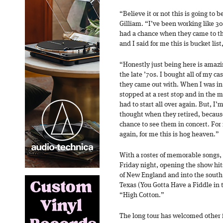
“Believe it or not this is going to 
Gilliam. “I’ve been working like 30
had a chance when they came to th
and I said for me this is bucket list
“Honestly just being here is amazi
the late ’70s. I bought all of my c
they came out with. When I was in
stopped at a rest stop and in the 
had to start all over again. But, I’
thought when they retired, because 
chance to see them in concert. For m
again, for me this is hog heaven.”
With a roster of memorable songs, 
Friday night, opening the show hit
of New England and into the south,
Texas (You Gotta Have a Fiddle in
“High Cotton.”
The long tour has welcomed other f