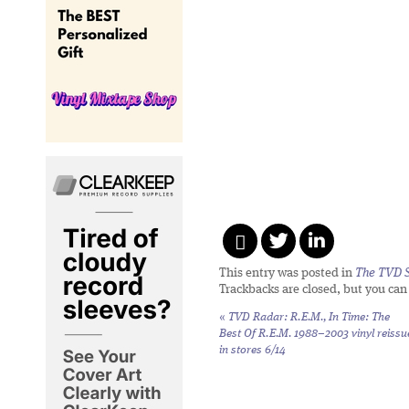
This entry was posted in
The TVD S
Trackbacks are closed, but you ca
«
TVD Radar: R.E.M.,
In Time: The
Best Of R.E.M. 1988–2003
vinyl reissu
in stores 6/14