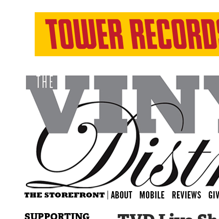
SUPPORTING