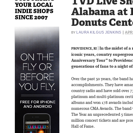
TVD Live Sh
YOUR LOCAL
Alabama at 
INDIE SHOPS
SINCE 2007
Donuts Cente
|
LAURA KILGUS JENKINS
APRI
BY
|
In the midst of a
PROVIDENCE, RI
iconic years, country supergro
Anniversary Tour” to Providenc
generations of fans to a night 
Over the past 50 years, the band ha
accomplishments. They have amasse
country radio and have sold over 7
platinum and multi-platinum certi
albums and won 178 awards inclu
numerous CMA Awards. The band w
The Year an unprecedented 5 times 
million concert tickets and are p
Hall of Fame.