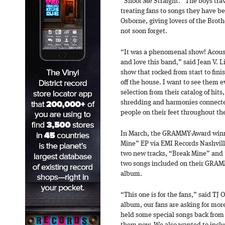
“Shoot Me Straight.” The boys trav
treating fans to songs they have be
Osborne, giving lovers of the Brot
not soon forget.
“It was a phenomenal show! Acoust
and love this band,” said Jean V. L
show that rocked from start to finis
off the house. I want to see them 
selection from their catalog of hits
shredding and harmonies connect
people on their feet throughout th
In March, the GRAMMY-Award winni
Mine” EP via EMI Records Nashvill
two new tracks, “Break Mine” and 
two songs included on their GRAM
album.
“This one is for the fans,” said TJ
album, our fans are asking for mor
held some special songs back from 