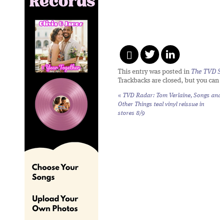
This entry was posted in
The TVD S
Trackbacks are closed, but you ca
«
TVD Radar: Tom Verlaine,
Songs an
Other Things
teal vinyl reissue in
stores 8/9