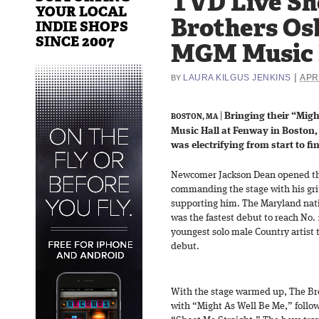
TVD Live Sh
YOUR LOCAL
Brothers Os
INDIE SHOPS
SINCE 2007
MGM Music H
|
LAURA KILGUS JENKINS
APRI
BY
|
Bringing their “Migh
BOSTON, MA
Music Hall at Fenway in Boston
was electrifying from start to fi
Newcomer Jackson Dean opened the
commanding the stage with his grit
supporting him. The Maryland nati
was the fastest debut to reach No.
youngest solo male Country artist t
debut.
With the stage warmed up, The Bro
with “Might As Well Be Me,” foll