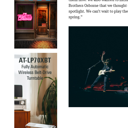
them now. We also wanted to includ
Brothers Osborne that we thought
spotlight. We can’t wait to play the
spring.”