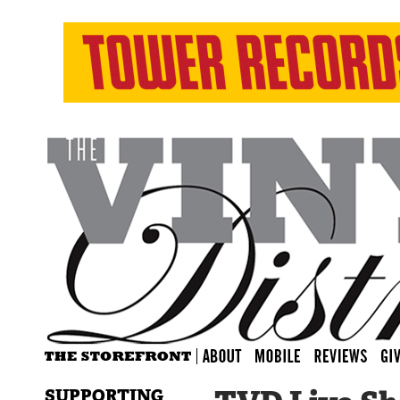
SUPPORTING