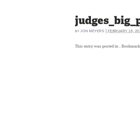
judges_big_
|
JON MEYERS
FEBRUARY 18, 20
BY
This entry was posted in
. Bookmark