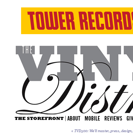
«
TVD500: We’ll master, press, design, 