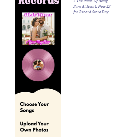
«
The Pains Of Being
Pure At Heart: New 12″
for Record Store Day