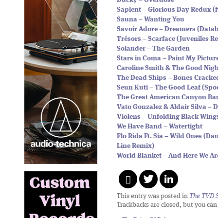
Ducky – Overdose
Sapient – Glorious Day Redux (
Sauna – Wanting You
Savoir Adore – Dreamers (Data
Trésors – Scarface (Juveniles R
Solander – The Garden
Stars in Coma – Paint My Pictur
Caroline Smith & The Good Nigh
The Dead Ships – Bones Cracke
Seun Kuti – The Good Leaf (Sp
The Great American Canyon B
Vato Gonzalez & Aldair Silva – D
Violens – Unfolding Black Wing
We Have Band – Watertight
Flo Rida Ft. Sia – Wild Ones (D
Line Remix)
World Blanket – And Here We Ar
This entry was posted in
The TVD S
Trackbacks are closed, but you ca