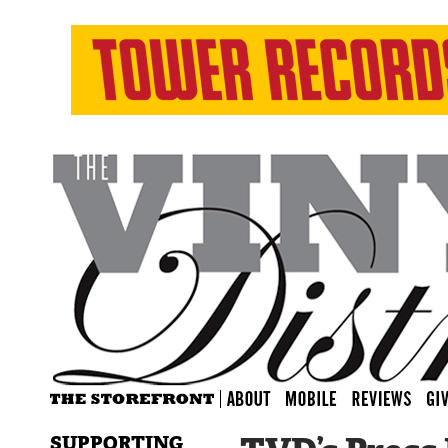
SUPPORTING