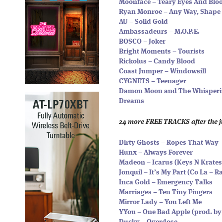
Moonface – Teary Eyes And Blo
Ryan Monroe – Any Way, Shape 
AU – Solid Gold
Ambassadeurs – M.O.P.E.
BOSCO – Joker
Bright Moments – Tourists
Rickolus – Candy Blood
Coast Jumper – Windowsill
CYGNETS – Teenager
Damon Moon and The Whispering
Dreams
24 more FREE TRACKS after the 
Dirty Ghosts – Ropes That Way
Hunx – Always Forever
Madeon – Icarus (Keys N Krate
Jonquil – It’s My Part (Co La – 
Inca Gold – Emergency Talks
Marriages – Ten Tiny Fingers
Mirror Lady – You Left Me
YYou – One Bad Apple (prod. by