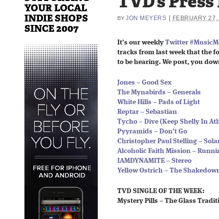
TVD’s Press
YOUR LOCAL
INDIE SHOPS
|
JON MEYERS
FEBRUARY 27,
BY
SINCE 2007
It’s our weekly
Twitter #Music
tracks from last week that the fo
to be hearing. We post, you dow
Jones – Good Sex
The Mynabirds – Generals
White Hills – Pads of Light
Reptar – Sebastian
Tycho – Dive (Keep Shelly In A
Pyyramids – Don’t Go
Christopher Paul Stelling – Sola
Alcoholic Faith Mission – Runni
IAMDYNAMITE – Stereo
Yellow Ostrich – The Shakedow
TVD SINGLE OF THE WEEK:
Mystery Pills – The Glass Tradit