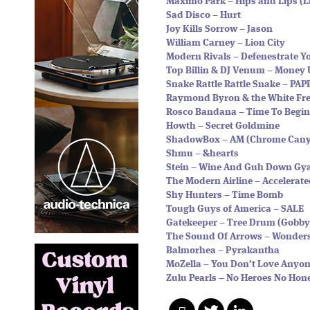
Maximo Park – Hips and Lips (
Sad Disco – Hurt
Joy Kills Sorrow – Jason
William Carney – Lion City
Modern Rivals – Defenestrate Y
Top Billin & DJ Venum – Money
Snake Rattle Rattle Snake – PA
Raymond Byron & the White Frei
Rosco Bandana – Time To Begin
Howth – Secret Goldmine
ShadowBox – AM (Chrome Cany
Shmu – &hearts
Stein – Wine And Guh Down Gya
The Modern Airline – Accelerate
Shy Hunters – Time Bomb
Tough Guys of America – SALE
Gatekeeper – Tree Drum (Gobby
The Sound Of Arrows – Wonder
Balmorhea – Pyrakantha
MoZella – You Don’t Love Anyon
Zulu Pearls – No Heroes No Ho