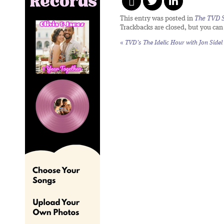
This entry was posted in
The TVD S
Trackbacks are closed, but you ca
«
TVD’s The Idelic Hour with Jon Sidel