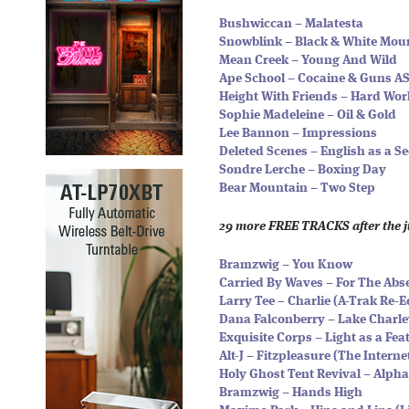
Bushwiccan – Malatesta
Snowblink – Black & White Mou
Mean Creek – Young And Wild
Ape School – Cocaine & Guns A
Height With Friends – Hard Wor
Sophie Madeleine – Oil & Gold
Lee Bannon – Impressions
Deleted Scenes – English as a 
Sondre Lerche – Boxing Day
Bear Mountain – Two Step
29 more FREE TRACKS after the 
Bramzwig – You Know
Carried By Waves – For The Abs
Larry Tee – Charlie (A-Trak Re-E
Dana Falconberry – Lake Charle
Exquisite Corps – Light as a Fea
Alt-J – Fitzpleasure (The Intern
Holy Ghost Tent Revival – Alph
Bramzwig – Hands High