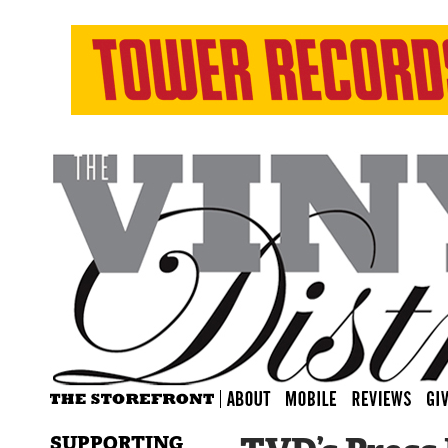
SUPPORTING