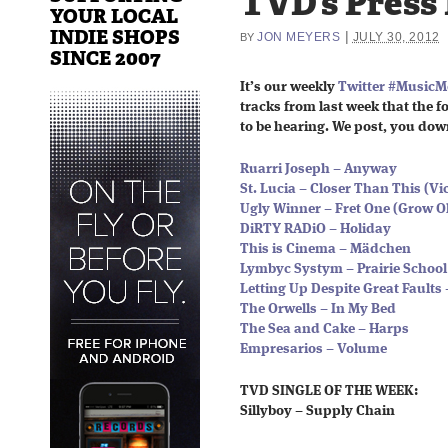
TVD’s Press
YOUR LOCAL
INDIE SHOPS
|
JON MEYERS
JULY 30, 2012
BY
SINCE 2007
It’s our weekly
Twitter #Music
tracks from last week that the fo
to be hearing. We post, you dow
Ruarri Joseph – Anyway
St. Lucia – Closer Than This (V
Ugly Winner – Fret One (Grow O
DiRTY RADiO – Holiday
This is Cinema – Mädchen
Lymbyc Systym – Prairie School
Letting Up Despite Great Faults 
The Orwells – In My Bed
The Sea and Cake – Harps
Empresarios – Volume
TVD SINGLE OF THE WEEK:
Sillyboy – Supply Chain