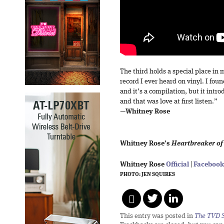
The third holds a special place in 
record I ever heard on vinyl. I fo
and it’s a compilation, but it int
and that was love at first listen.”
—
Whitney Rose
Whitney Rose’s
Heartbreaker of
Whitney Rose
Official
|
Facebook
PHOTO: JEN SQUIRES
This entry was posted in
The TVD S