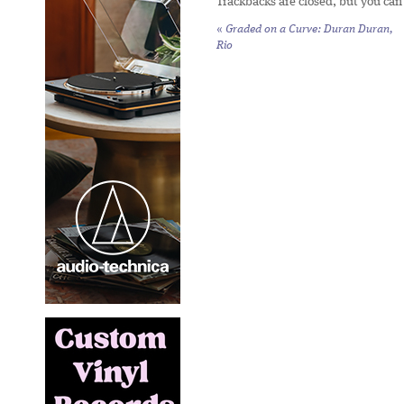
Trackbacks are closed, but you ca
«
Graded on a Curve: Duran Duran,
Rio