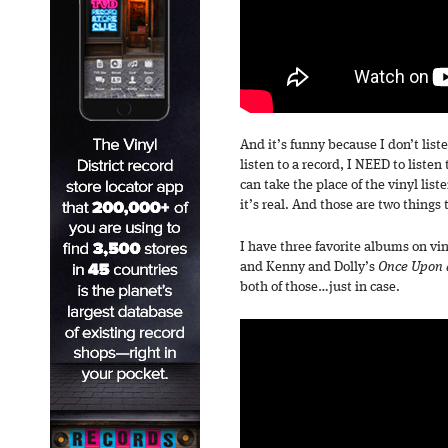
And it’s funny because I don’t list
listen to a record, I NEED to listen
can take the place of the vinyl list
it’s real. And those are two things 
I have three favorite albums on vi
and Kenny and Dolly’s
Once Upon 
both of those…just in case.