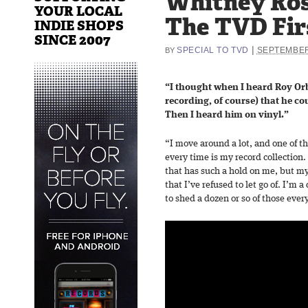
Whitney Ros
YOUR LOCAL
The TVD Fir
INDIE SHOPS
SINCE 2007
|
SPECIAL TO TVD
SEPTEMBER
BY
“I thought when I heard Roy Orbi
recording, of course) that he co
Then I heard him on vinyl.”
“I move around a lot, and one of th
every time is my record collection.
that has such a hold on me, but my
that I’ve refused to let go of. I’m
to shed a dozen or so of those ever