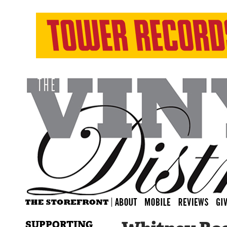
SUPPORTING