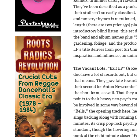
Rennex, drummer Carolyn Hawkins,
They’ve been described as a punk a
their stuff isn’t so easily classifie
and nursery rhymes is mentioned, a
length (there are two prior 45s) pla
introductory blind listen, this set 
the band and album names plus “Sp
gardening, foliage, and the produc
LP’s title derives from poet Sri C
inspiration and influence, an uni
The Vacant Lots,
“Exit EP” (A Re
duo have a lot of records out, but 
that means. They gravitate toward 
their second for Anton Newcombe’s
the short form, as well. That they 
points to their heavy neo-psych 
be involved in some way beyond si
“Bells,” the opening track here, he
sings backing along with running th
minutes, its crisp pop-rock psych p
standout, though the hovering ru
punk of the eight-minute closer “Fu