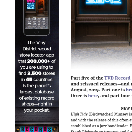
Part five of the
TVD Record 
and reissued releases—and 
August, 2019. Part one is
he
three is
here
, and part four 
NEW R
High Tide
(Birdwatcher) Munsey is
and with the release of this often-
established as a jazz bandleader. H