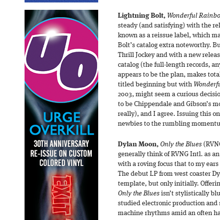
Lightning Bolt,
Wonderful Rainb
steady (and satisfying) with the rel
known as a reissue label, which ma
Bolt’s catalog extra noteworthy. Bu
Thrill Jockey and with a new releas
catalog (the full-length records, 
appears to be the plan, makes total
titled beginning but with
Wonderf
2003, might seem a curious decisi
to be Chippendale and Gibson’s mo
really), and I agree. Issuing this o
newbies to the rumbling momentum 
Dylan Moon,
Only the Blues
(RVNG 
generally think of RVNG Intl. as an
with a roving focus that to my ears
The debut LP from west coaster Dy
template, but only initially. Offeri
Only the Blues
isn’t stylistically b
studied electronic production and
machine rhythms amid an often haz