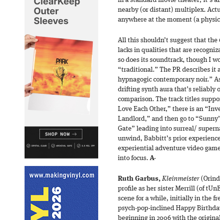
in a standard movie theater; it’s a
nearby (or distant) multiplex. Actua
anywhere at the moment (a physica
All this shouldn’t suggest that th
lacks in qualities that are recogni
so does its soundtrack, though I wo
“traditional.” The PR describes it 
hypnagogic contemporary noir.” As 
drifting synth aura that’s reliably o
comparison. The track titles suppor
Love Each Other,” there is an “In
Landlord,” and then go to “Sunny’s 
Gate” leading into surreal/ superna
unwind, Babbitt’s prior experience
experiential adventure video gam
into focus.
A-
Ruth Garbus,
Kleinmeister
(Orind
profile as her sister Merrill (of tU
scene for a while, initially in the 
psych-pop-inclined Happy Birthday, 
beginning in 2006 with the original