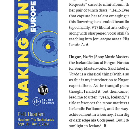
Requests” cassette mini-album, t
her pair of 7-inch discs, “Hello E
that capture her talent emerging i
this flowering is extended beautifu
(specifically, VT) liberal arts colle
along with sharpened vocal skill (
reaching into Joni-esque areas. Hi
Laurie A.
A-
Hugar,
Varða
(Sony Music Masterw
the Icelandic duo of Bergur Þórisso
for Sony Masterworks. Said label m
Varða
is a classical thing (with a 
as this is my introduction to Huga
expectations. As the tranquil piano
thought I nailed it, but then came
lead me to utter, “yeah, Iceland,”
title references the stone markers 
Icelandic Parliament, and the way
achievement in a journey. I can di
of dark edge ala Godspeed. But I do
sunlight in Iceland.
B