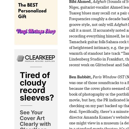
Bibi Ahmed,
Adghah
(Sounds of S
Niger, guitarist-vocalist Ahmed le
Tuareg blues may recall cut a pair 
Frequencies roughly a decade back.
groove style, not only will
Adghah
h
call it a must. If accurately noted
recording everything himself, he i
Tamachek guitar folk-Sahara-rock
of heightened intimacy, e.g. the pr
warmth of standout late track “Tam
Lindenberg Studio in Frankfurt, the
recent work on Glitterbeat and Sa
Ben Babbitt,
Paris Window OST
(N
was one of those soundtracks to a fi
because the cover photo seemed cl
book of photography or the portfolio 
movie, but hey, the PR indicated le
checking on my part backed up th
deal. Specifically, there’s a minut
director Amanda Kramer’s website 
one might view in a museum (a defi