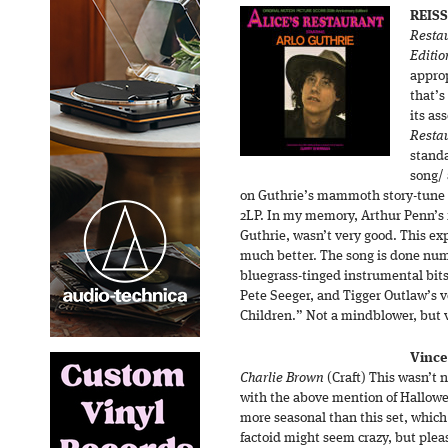
REISS
Restau
Editio
approp
that’s
its as
Resta
standa
song/ 
on Guthrie’s mammoth story-tune s
2LP. In my memory, Arthur Penn’s f
Guthrie, wasn’t very good. This e
much better. The song is done num
bluegrass-tinged instrumental bit
Pete Seeger, and Tigger Outlaw’s v
Children.” Not a mindblower, but 
Vince
Charlie Brown
(Craft) This wasn’t 
with the above mention of Halloween
more seasonal than this set, which
factoid might seem crazy, but plea