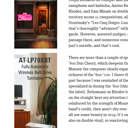
Steph Richards on trumpet and flu
saxophone and kalimba, Amino Be
Rhodes, and Sam Minaie on double
territory across 11 compositions, al
Stravinsky’s “Les Cinq Doigts: Lent
that’s thoroughly “advanced” witho
garde. However, assorted nudges; a
passage there, and numerous cresc
jazz’s outside, and that’s cool.
There are more than a couple of s
’60s Don Cherry, which deepens th
Munsey the composer clearly expan
richness of the ’60s-’70s. I threw
part because I was reminded of th
specialized in during the ’60s (thi
the label). Belyamani on Rhodes br
on the straight keys my attention 
reinforced by the strength of Muns
band’s credit, they aren’t shy ove
all use some beauty in 2019. It’s o
also on double vinyl, so wax-loving