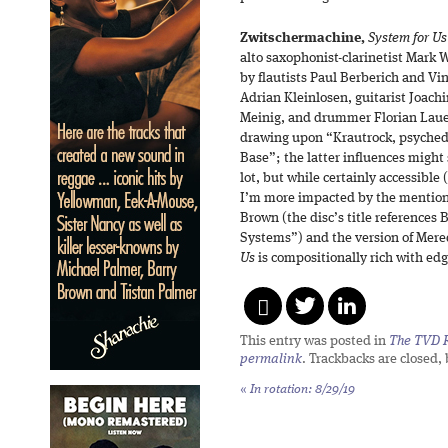
Zwitschermachine,
System for Us
alto saxophonist-clarinetist Mark 
by flautists Paul Berberich and V
Adrian Kleinlosen, guitarist Joach
Meinig, and drummer Florian Lauer)
drawing upon “Krautrock, psychede
Base”; the latter influences might 
lot, but while certainly accessible 
I’m more impacted by the mentions
Brown (the disc’s title references
Systems”) and the version of Mer
Us
is compositionally rich with edg
This entry was posted in
The TVD R
permalink
. Trackbacks are closed,
«
In rotation: 8/29/19