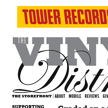
SUPPORTING