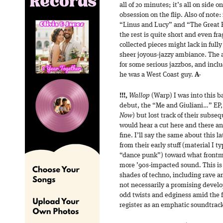
all of 20 minutes; it’s all on side o
obsession on the flip. Also of note:
“Linus and Lucy” and “The Great 
the rest is quite short and even f
collected pieces might lack in full
sheer joyous-jazzy ambiance. The 
for some serious jazzbos, and inclu
he was a West Coast guy.
A-
!!!,
Wallop
(Warp) I was into this ba
debut, the “Me and Giuliani…” EP, 
Now
) but lost track of their subseq
would hear a cut here and there an
fine. I’ll say the same about this l
from their early stuff (material I t
“dance punk”) toward what frontma
more ’90s-impacted sound. This is
shades of techno, including rave 
not necessarily a promising develop
odd twists and edginess amid the fu
register as an emphatic soundtrack 