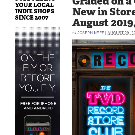
Graded on a
YOUR LOCAL
New in Store
INDIE SHOPS
SINCE 2007
August 2019,
|
JOSEPH NEFF
AUGUST 29, 2
BY