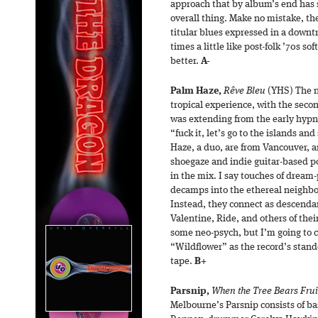
approach that by album’s end has 
overall thing. Make no mistake, the
titular blues expressed in a downt
times a little like post-folk ’70s s
better.
A-
Palm Haze,
Rêve Bleu
(YHS) The n
tropical experience, with the seco
was extending from the early hypna
“fuck it, let’s go to the islands a
Haze, a duo, are from Vancouver, a
shoegaze and indie guitar-based p
in the mix. I say touches of dream-
decamps into the ethereal neighbo
Instead, they connect as descenda
Valentine, Ride, and others of their
some neo-psych, but I’m going to c
“Wildflower” as the record’s stand
tape.
B+
Parsnip,
When the Tree Bears Frui
Melbourne’s Parsnip consists of bas