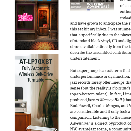
not ho
releas
enthus
websit
and have grown to anticipate the st
this set hit my inbox, I was stunne
that’s specifically due to the playe
of standard black vinyl, CD and dig
of 100 available directly from the la
describe the assembled contributo
understatement.
But supergroup is a rock term that 
underperformance or dysfunction, so
jazz records rarely offer lineups th
sense (but the reality is
thousands
top-to-bottom talent). In fact, I i
produced
Jazz at Massey Hall
(that
Bud Powell, Charles Mingus, and M
are considerable and it only took a
comparison. Listening to the mus
Adventure!
is a direct byproduct of
NYC avant-jazz scene, a communit