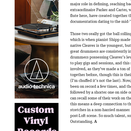
major role in defining, reaching ba
extraordinaire Parker and Carter, 
flute here, have created together t
documentation dating to the mid-’
Those two really got the ball rollin
which is when pianist Shipp made h
native Cleaver is the youngest, bu
great drummers are consistently i
drummers possessing Cleaver’s level
to play gigs and sessions, and thi
involved, as they’ve made a ton o
together before, though this is thei
(I’m chuffed it’s not the last). No
been on record a few times, and the
followed by a shorter one on side o
can recall some of their work on the
this means a deep connection to th
stretches in a non-harried manner
post-Loft scene. So much talent, so
Outstanding.
A