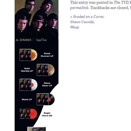
This entry was posted in
The TVD R
permalink
. Trackbacks are closed,
«
Graded on a Curve:
Shaun Cassidy,
Wasp