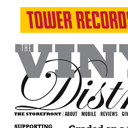
SUPPORTING