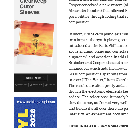
Cooper conceived a new system (a
Alexander Randon) that allowed B
possibilities through coding that 
composition.
In short, Brubaker’s piano gets tr
turn impact the synth playing on 
introduced at the Paris Philharmon
acoustic grand piano and controls
augments” and occasionally adds h
Brubaker and Cooper also add a seri
a maneuver which aids the flow of 
Glass compositions spanning from
to 2002 (“The Hours,” from Glass’ 
The results are often pretty and at
though the electronic elements ke
sedate. The selections ultimately b
they do to me, as I’m not very well
and before it’s all over there are 
intensity. An experiment both amb
Camille Delean,
Cold Home Burn