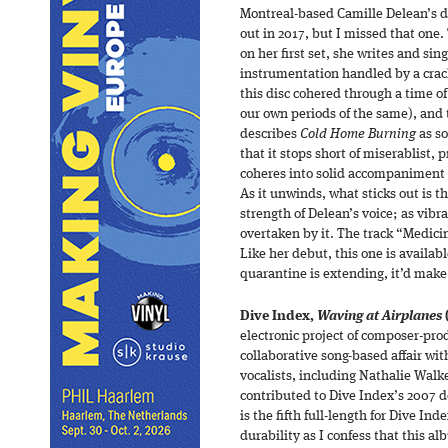
Montreal-based Camille Delean’s 
out in 2017, but I missed that one.
on her first set, she writes and sin
instrumentation handled by a crack
this disc cohered through a time o
our own periods of the same), and t
describes
Cold Home Burning
as so
that it stops short of miserablist, p
coheres into solid accompaniment f
As it unwinds, what sticks out is t
strength of Delean’s voice; as vibr
overtaken by it. The track “Medicin
Like her debut, this one is availab
quarantine is extending, it’d make 
Dive Index,
Waving at Airplanes
electronic project of composer-pr
collaborative song-based affair wi
vocalists, including Nathalie Wal
contributed to Dive Index’s 2007 
is the fifth full-length for Dive In
durability as I confess that this a