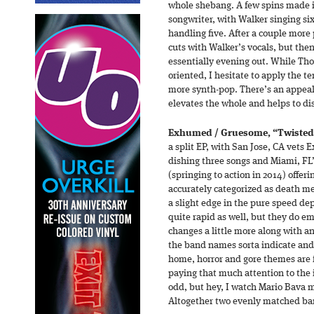
whole shebang. A few spins made i
songwriter, with Walker singing si
handling five. After a couple more 
cuts with Walker’s vocals, but the
essentially evening out. While Tho
oriented, I hesitate to apply the te
more synth-pop. There’s an appeal
elevates the whole and helps to di
Exhumed / Gruesome, “Twisted
a split EP, with San Jose, CA vets
dishing three songs and Miami, FL
(springing to action in 2014) offeri
accurately categorized as death 
a slight edge in the pure speed d
quite rapid as well, but they do e
changes a little more along with an
the band names sorta indicate and
home, horror and gore themes are f
paying that much attention to the 
odd, but hey, I watch Mario Bava m
Altogether two evenly matched b