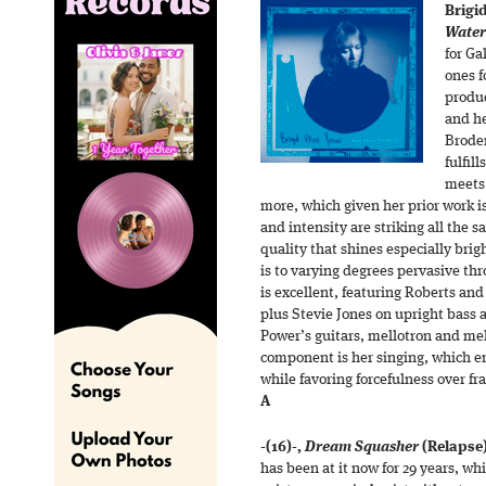
Brigi
Water
for Ga
ones f
produ
and he
Brode
fulfil
meets 
more, which given her prior work i
and intensity are striking all the s
quality that shines especially bri
is to varying degrees pervasive th
is excellent, featuring Roberts an
plus Stevie Jones on upright bass 
Power’s guitars, mellotron and mel
component is her singing, which e
while favoring forcefulness over fr
A
-(16)-
,
Dream Squasher
(Relapse
has been at it now for 29 years, whi