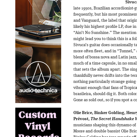
Sivuc
late 1950s, Brazilian accordionist-g
frequently, but his most prominen
and Vanguard, the label that origina
likely his highest profile LP, due in
“Ain’t No Sunshine.” The mention 
might lead you to think this is a fo
Sivuca’s guitar does occasionally ta
more often fleet, and in “Tunnel,” 
blend of bossa nova and Latin jazz
much of a time capsule, in no small
that sets the album apart. The sing
thankfully never drifts into the terr
nothing particularly strange going o
vibrant enough that fans of Tropic
brasileira, should dig it. Both color
Gone as sold out, so if you spot a c
Olie Brice, Binker Golding, Henr
Prévost,
The Secret Handshake Wi
musicians shaping this dynamo of a
Moore and double bassist Olie Brice