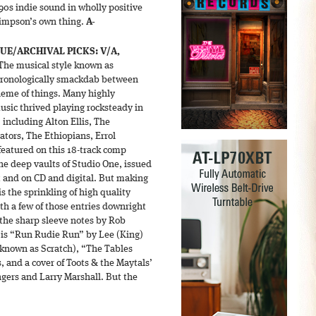
’90s indie sound in wholly positive
Simpson’s own thing.
A-
SUE/ARCHIVAL PICKS:
V/A,
The musical style known as
 chronologically smackdab between
heme of things. Many highly
usic thrived playing rocksteady in
 including Alton Ellis, The
ators, The Ethiopians, Errol
 featured on this 18-track comp
he deep vaults of Studio One, issued
et and on CD and digital. But making
s the sprinkling of high quality
th a few of those entries downright
 the sharp sleeve notes by Rob
is “Run Rudie Run” by Lee (King)
 known as Scratch), “The Tables
 and a cover of Toots & the Maytals’
ers and Larry Marshall. But the