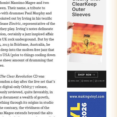
ophonist Massimo Magee and two
en. Their name, a tribute to
io with drummer Paul Murphy and
ointed out by Irving in his terrific
elease
Electric
, representative of the
 they play. Irving’s notes delineate
on, certainly a jazz inspired affair
0s UK rock underground. But by the
5, 2013 in Brisbane, Australia, he
deep into the molten free jazz that
70s USA (prior to things cooling down
 the sheer amount of drumming that
es.
The Clear Revolution
CD was
ondon a day after the live set that’s
 digital-only Orbit577 release,
usly reviewed, quite favorably, in
gs document a wealth of growth,
thing through its origins in studio
e contrary, the vividness of the
 as Magee extends beyond the alto