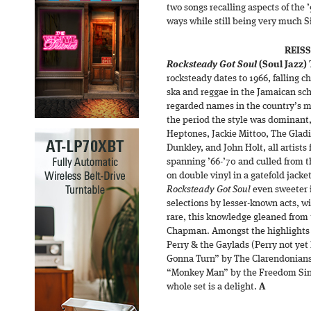
two songs recalling aspects of the 
ways while still being very much 
REIS
Rocksteady Got Soul
(Soul Jazz)
rocksteady dates to 1966, falling
ska and reggae in the Jamaican sc
regarded names in the country’s m
the period the style was dominant,
Heptones, Jackie Mittoo, The Gladi
Dunkley, and John Holt, all artists
spanning ’66-’70 and culled from t
on double vinyl in a gatefold jack
Rocksteady Got Soul
even sweeter i
selections by lesser-known acts, wi
rare, this knowledge gleaned from
Chapman. Amongst the highlights 
Perry & the Gaylads (Perry not yet
Gonna Turn” by The Clarendonians,
“Monkey Man” by the Freedom Sing
whole set is a delight.
A