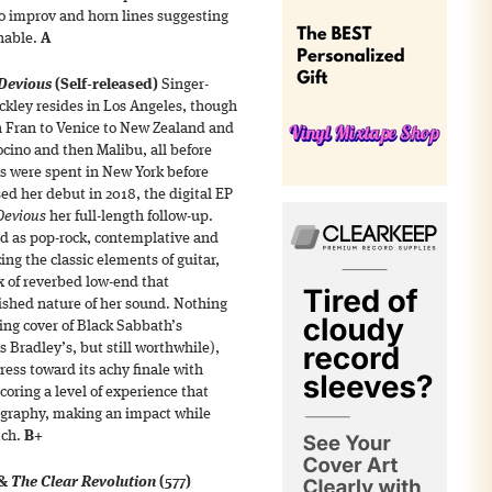
ro improv and horn lines suggesting
hable.
A
Devious
(Self-released)
Singer-
ckley resides in Los Angeles, though
n Fran to Venice to New Zealand and
ocino and then Malibu, all before
rs were spent in New York before
ed her debut in 2018, the digital EP
Devious
her full-length follow-up.
ed as pop-rock, contemplative and
ing the classic elements of guitar,
x of reverbed low-end that
ished nature of her sound. Nothing
sing cover of Black Sabbath’s
 Bradley’s, but still worthwhile),
ess toward its achy finale with
oring a level of experience that
cography, making an impact while
tch.
B+
 &
The Clear Revolution
(577)