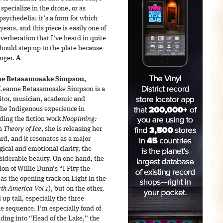
specialize in the drone, or as
sychedelia; it’s a form for which
years, and this piece is easily one of
verberation that I’ve heard in quite
hould step up to the plate because
onger.
A
e Betasamosake Simpson,
Leanne Betasamosake Simpson is a
itor, musician, academic and
 the Indigenous experience in
ding the fiction work
Noopiming:
th
Theory of Ice
, she is releasing her
eard, and it resonates as a major
gical and emotional clarity, the
nsiderable beauty. On one hand, the
sion of Willie Dunn’s “I Pity the
s the opening track on Light in the
rth America Vol 1
), but on the other,
p tall, especially the three
he sequence. I’m especially fond of
ing into “Head of the Lake,” the