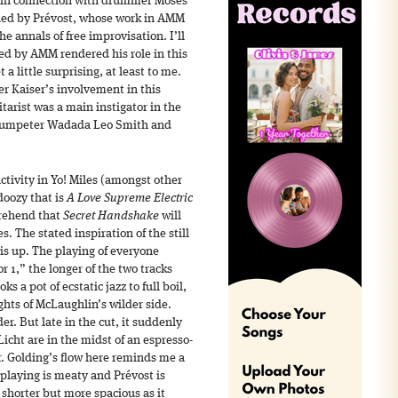
f in connection with drummer Moses
dled by Prévost, whose work in AMM
e annals of free improvisation. I’ll
ed by AMM rendered his role in this
 a little surprising, at least to me.
er Kaiser’s involvement in this
tarist was a main instigator in the
 trumpeter Wadada Leo Smith and
ctivity in Yo! Miles (amongst other
doozy that is
A Love Supreme Electric
prehend that
Secret Handshake
will
s. The stated inspiration of the still
is up. The playing of everyone
r 1,” the longer of the two tracks
s a pot of ecstatic jazz to full boil,
ghts of McLaughlin’s wilder side.
er. But late in the cut, it suddenly
cht are in the midst of an espresso-
r. Golding’s flow here reminds me a
 playing is meaty and Prévost is
 shorter but more spacious as it