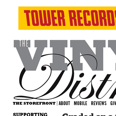
SUPPORTING