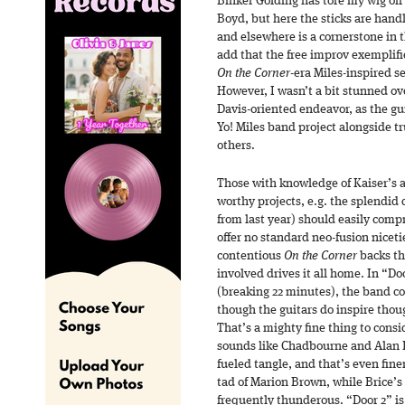
Binker Golding has tore my wig of
Boyd, but here the sticks are han
and elsewhere is a cornerstone in th
add that the free improv exemplifi
On the Corner
-era Miles-inspired set
However, I wasn’t a bit stunned ov
Davis-oriented endeavor, as the gui
Yo! Miles band project alongside
others.
Those with knowledge of Kaiser’s a
worthy projects, e.g. the splendid 
from last year) should easily com
offer no standard neo-fusion nicetie
contentious
On the Corner
backs th
involved drives it all home. In “Doo
(breaking 22 minutes), the band cook
though the guitars do inspire thou
That’s a mighty fine thing to consid
sounds like Chadbourne and Alan Li
fueled tangle, and that’s even fine
tad of Marion Brown, while Brice’s
frequently thunderous. “Door 2” is