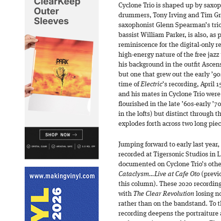
Cyclone Trio is shaped up by sax
drummers, Tony Irving and Tim Gre
saxophonist Glenn Spearman’s tr
bassist William Parker, is also, as p
reminiscence for the digital-only r
high-energy nature of the free jazz
his background in the outfit Ascensi
but one that grew out the early ’9
time of
Electric
’s recording, April 1
and his mates in Cyclone Trio were 
flourished in the late ’60s-early ’
in the lofts) but distinct through
explodes forth across two long piec
Jumping forward to early last year,
recorded at Tigersonic Studios in L
documented on Cyclone Trio’s other
Cataclysm…Live at Cafe Oto
(previo
this column). These 2020 recordin
with
The Clear Revolution
losing no
rather than on the bandstand. To th
recording deepens the portraiture