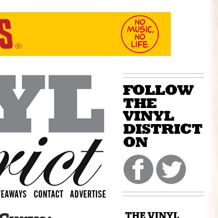
THE VINYL