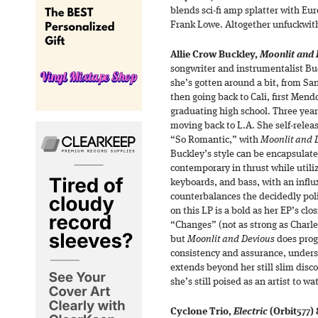
blends sci-fi amp splatter with Eu
Frank Lowe. Altogether unfuckwit
Allie Crow Buckley,
Moonlit and 
songwriter and instrumentalist Bu
she’s gotten around a bit, from Sa
then going back to Cali, first Mend
graduating high school. Three yea
moving back to L.A. She self-releas
“So Romantic,” with
Moonlit and 
Buckley’s style can be encapsulat
contemporary in thrust while utiliz
keyboards, and bass, with an influ
counterbalances the decidedly pol
on this LP is a bold as her EP’s clo
“Changes” (not as strong as Charles
but
Moonlit and Devious
does progr
consistency and assurance, undersc
extends beyond her still slim dis
she’s still poised as an artist to wa
Cyclone Trio,
Electric
(Orbit577)