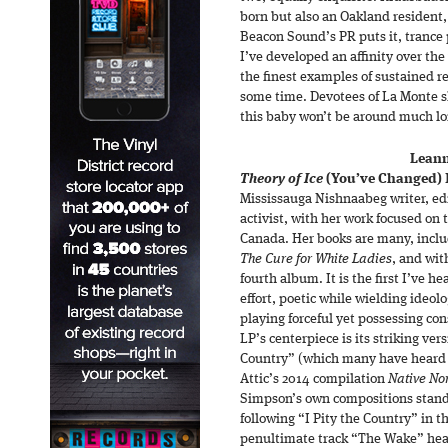
born but also an Oakland resident, 
Beacon Sound’s PR puts it, trance p
I’ve developed an affinity over the 
the finest examples of sustained re
some time. Devotees of La Monte s
this baby won’t be around much l
Leann
Theory of Ice
(You’ve Changed)
Mississauga Nishnaabeg writer, ed
activist, with her work focused on
Canada. Her books are many, inclu
The Cure for White Ladies
, and wi
fourth album. It is the first I’ve h
effort, poetic while wielding ideolo
playing forceful yet possessing co
LP’s centerpiece is its striking ver
Country” (which many have heard a
Attic’s 2014 compilation
Native No
Simpson’s own compositions stand u
following “I Pity the Country” in t
penultimate track “The Wake” head