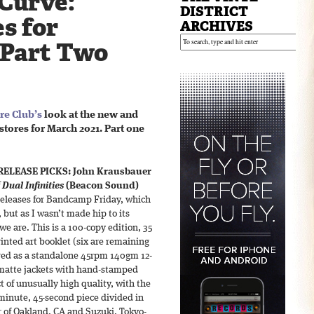
 Curve:
DISTRICT
s for
ARCHIVES
 Part Two
re Club’s
look at the new and
stores for March 2021. Part one
RELEASE PICKS:
John Krausbauer
 Dual Infinities
(Beacon Sound)
 releases for Bandcamp Friday, which
 but as I wasn’t made hip to its
we are. This is a 100-copy edition, 35
inted art booklet (six are remaining
fered as a standalone 45rpm 140gm 12-
matte jackets with hand-stamped
ect of unusually high quality, with the
minute, 45-second piece divided in
r of Oakland, CA and Suzuki, Tokyo-