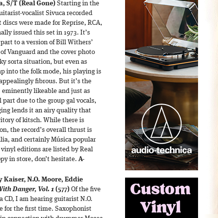
a,
S/T (Real Gone)
Starting in the
uitarist-vocalist Sivuca recorded
t discs were made for Reprise, RCA,
lly issued this set in 1973. It’s
 part to a version of Bill Withers’
of Vanguard and the cover photo
lky sorta situation, but even as
p into the folk mode, his playing is
appealingly fibrous. But it’s the
, eminently likeable and just as
 part due to the group gal vocals,
ing lends it an airy quality that
itory of kitsch. While there is
n, the record’s overall thrust is
alia, and certainly Música popular
 vinyl editions are listed by Real
opy in store, don’t hesitate.
A-
y Kaiser, N.O. Moore, Eddie
th Danger, Vol. 1
(577)
Of the five
 CD, I am hearing guitarist N.O.
 for the first time. Saxophonist