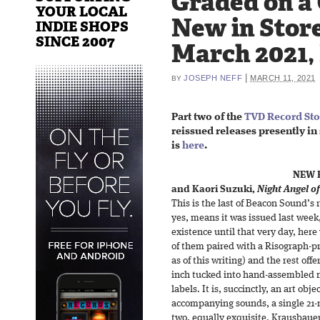
Graded on a
YOUR LOCAL
New in Store
INDIE SHOPS
SINCE 2007
March 2021,
|
JOSEPH NEFF
MARCH 11, 2021
BY
Part two of the
TVD Record Sto
reissued releases presently in 
is
here
.
NEW 
and Kaori Suzuki,
Night Angel of
This is the last of Beacon Sound’s
yes, means it was issued last week,
existence until that very day, here 
of them paired with a Risograph-pr
as of this writing) and the rest of
inch tucked into hand-assembled 
labels. It is, succinctly, an art obj
accompanying sounds, a single 21-
two, equally exquisite. Krausbaue