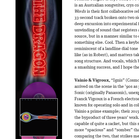
is an Australian songwriter, crys c
Words
is their first collaborative r
33-second track broken onto two side
deep excursion into experimental f
unwinding of sound that registers a
source, but in a manner similar to 
something else. Cool. Then a keyboa
reminiscent of a landline dial ton
like (as in Robert), and matters ta
song structure. And vocals, which b
a smashing success, and I hope th
Vainio & Vigroux,
“Ignis” (Cosmo
arrived on the scene in the ’90s as
Sonic (originally Panasonic), unex
Franck Vigroux is a French electroa
known for operating solo and in co
Vainio a prime example; their 201
the byproduct of three years’ work
capable of quite a racket, but this 
more “spacious” and “somber” than
comparing the two, that strikes me a