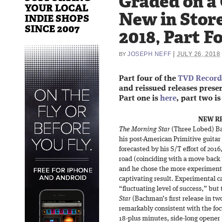
Graded on a
YOUR LOCAL
New in Store
INDIE SHOPS
SINCE 2007
2018, Part F
|
JOSEPH NEFF
JULY 26, 2018
BY
Part four of the
TVD Record 
and reissued releases present
Part one is
here
, part two i
NEW RE
The Morning Star
(Three Lobed) Ba
his post-American Primitive guitar
forecasted by his S/T effort of 2016,
road (coinciding with a move back 
and he chose the more experimental
captivating result. Experimental c
“fluctuating level of success,” bu
Star
(Bachman’s first release in tw
remarkably consistent with the foc
18-plus minutes, side-long opener