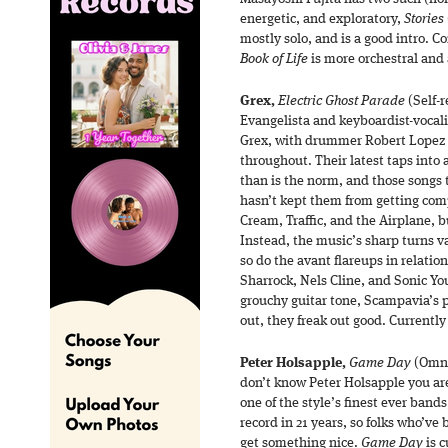
energetic, and exploratory,
Stories
mostly solo, and is a good intro. C
Book of Life
is more orchestral and
Grex,
Electric Ghost Parade
(Self-r
Evangelista and keyboardist-vocal
Grex, with drummer Robert Lopez a
throughout. Their latest taps into 
than is the norm, and those songs 
hasn’t kept them from getting comp
Cream, Traffic, and the Airplane, b
Instead, the music’s sharp turns v
so do the avant flareups in relati
Sharrock, Nels Cline, and Sonic Yo
grouchy guitar tone, Scampavia’s 
out, they freak out good. Currently
Peter Holsapple,
Game Day
(Omni
don’t know Peter Holsapple you are i
one of the style’s finest ever bands,
record in 21 years, so folks who’ve 
get something nice.
Game Day
is c