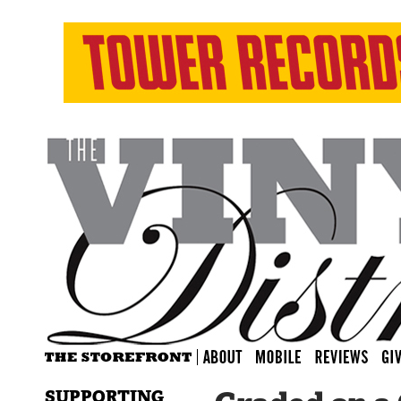
SUPPORTING