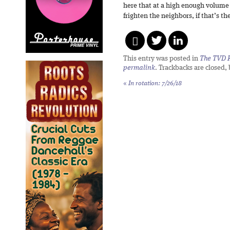
here that at a high enough volume 
frighten the neighbors, if that’s th
This entry was posted in
The TVD R
permalink
. Trackbacks are closed,
«
In rotation: 7/26/18