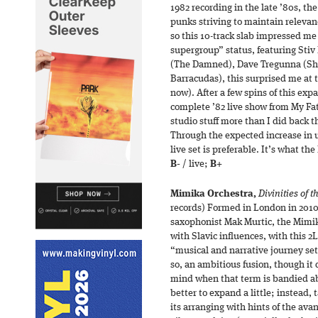
1982 recording in the late ’80s, the
punks striving to maintain relevan
so this 10-track slab impressed me 
supergroup” status, featuring Stiv
(The Damned), Dave Tregunna (Sha
Barracudas), this surprised me at 
now). After a few spins of this ex
complete ’82 live show from My Fath
studio stuff more than I did back th
Through the expected increase in 
live set is preferable. It’s what t
B-
/ live;
B+
Mimika Orchestra,
Divinities of 
records) Formed in London in 201
saxophonist Mak Murtic, the Mimik
with Slavic influences, with this 2
“musical and narrative journey set
so, an ambitious fusion, though it 
mind when that term is bandied abo
better to expand a little; instead, 
its arranging with hints of the ava