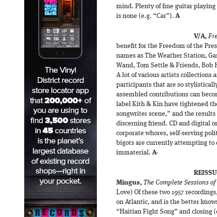
mind. Plenty of fine guitar playing
is none (e.g. “Car”).
A
V/A,
Fr
benefit for the Freedom of the Pre
names as The Weather Station, Ga
Wand, Tom Settle & Friends, Bob Hu
A lot of various artists collection
participants that are so stylistical
assembled contributions can beco
label Kith & Kin have tightened th
songwriter scene,” and the results 
discerning friend. CD and digital o
corporate whores, self-serving pol
bigots are currently attempting to
immaterial.
A-
REISSU
Mingus,
The Complete Sessions of
Love) Of these two 1957 recordings
on Atlantic, and is the better kno
“Haitian Fight Song” and closing (o