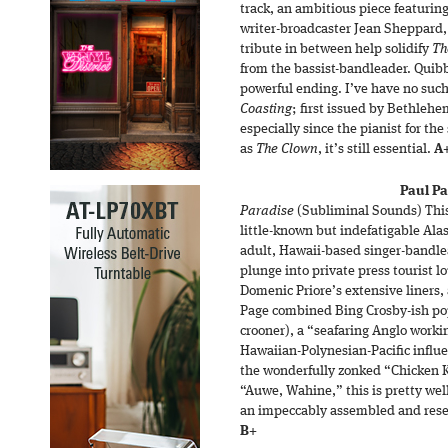
track, an ambitious piece featurin
writer-broadcaster Jean Sheppard, 
tribute in between help solidify
Th
from the bassist-bandleader. Quibb
powerful ending. I’ve have no such
Coasting
; first issued by Bethlehe
especially since the pianist for the 
as
The Clown
, it’s still essential.
A
Paul Pa
Paradise
(Subliminal Sounds) This
little-known but indefatigable Ala
adult, Hawaii-based singer-bandlea
plunge into private press tourist l
Domenic Priore’s extensive liners, 
Page combined Bing Crosby-ish pop
crooner), a “seafaring Anglo worki
Hawaiian-Polynesian-Pacific influe
the wonderfully zonked “Chicken 
“Auwe, Wahine,” this is pretty wel
an impeccably assembled and resea
B+