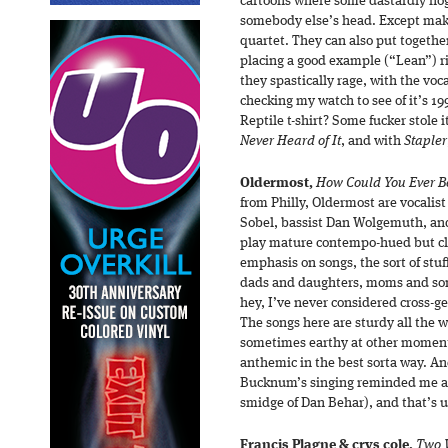
cartoons where some dastardly nog
somebody else’s head. Except make
quartet. They can also put togethe
placing a good example (“Lean”) r
they spastically rage, with the voc
checking my watch to see of it’s 
Reptile t-shirt? Some fucker stole it
Never Heard of It
, and with
Stapler
Oldermost,
How Could You Ever B
from Philly, Oldermost are vocalis
Sobel, bassist Dan Wolgemuth, a
play mature contempo-hued but cla
emphasis on songs, the sort of stuf
dads and daughters, moms and sons
hey, I’ve never considered cross-g
The songs here are sturdy all the w
sometimes earthy at other moment
anthemic in the best sorta way. An
Bucknum’s singing reminded me a b
smidge of Dan Behar), and that’s 
Francis Plagne & crys cole,
Two 