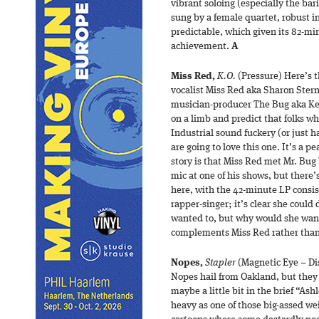
vibrant soloing (especially the ba
sung by a female quartet, robust in 
predictable, which given its 82-min
achievement.
A
Miss Red,
K.O.
(Pressure) Here’s t
vocalist Miss Red aka Sharon Stern 
musician-producer The Bug aka Kev
on a limb and predict that folks w
Industrial sound fuckery (or just ha
are going to love this one. It’s a 
story is that Miss Red met Mr. Bug
mic at one of his shows, but there’
here, with the 42-minute LP consist
rapper-singer; it’s clear she could 
wanted to, but why would she want
complements Miss Red rather than
Nopes,
Stapler
(Magnetic Eye – Di
Nopes hail from Oakland, but they a
maybe a little bit in the brief “Ash
heavy as one of those big-assed we