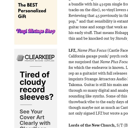
a bundle with his 45-rpm single fr
tracks on the disc), so vinyl lovers 
Reviewing that 45 previously in thi
pop,” and that sensibility is extan
guitar tone and songs that work 
his early stuff. That means Holsa
this and be knocked out by
Stands 
LFZ,
Name Plus Focus
(Castle Face
California garage punk/ psych rock 
me surprised that
Name Plus Focu
for which the endeavor is known. L
rep as a guitarist with full relea
imprints Strange Attractors Audi
Takoma. Guitar is still his main ax
through so many digital and analog
sounding like synths. Some of this
throwback vibe to the early days of e
though maybe not as much as Cast
not only signed LFZ but wrote a po
Lords of the New Church,
S/T (Bl