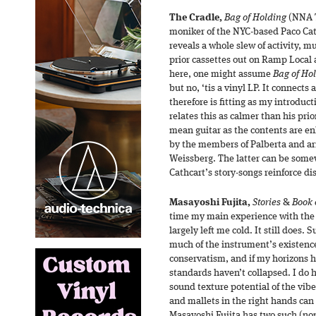
The Cradle,
Bag of Holding
(NNA T
moniker of the NYC-based Paco Ca
reveals a whole slew of activity, mu
prior cassettes out on Ramp Local
here, one might assume
Bag of Ho
but no, ‘tis a vinyl LP. It connects
therefore is fitting as my introduct
relates this as calmer than his prio
mean guitar as the contents are en
by the members of Palberta and 
Weissberg. The latter can be some
Cathcart’s story-songs reinforce di
Masayoshi Fujita,
Stories
&
Book o
time my main experience with the 
largely left me cold. It still does. 
much of the instrument’s existence
conservatism, and if my horizons
standards haven’t collapsed. I do
sound texture potential of the vib
and mallets in the right hands can
Masayoshi Fujita has two such (non