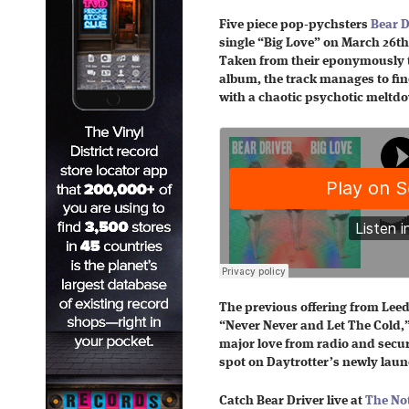
Five piece pop-pychsters
Bear D
single “Big Love” on March 26th
Taken from their eponymously t
album, the track manages to fin
with a chaotic psychotic meltd
The previous offering from Leeds
“Never Never and Let The Cold,”
major love from radio and secu
spot on Daytrotter’s newly lau
Catch Bear Driver live at
The Not