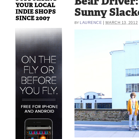
Bear Driver:
YOUR LOCAL
Sunny Slack
INDIE SHOPS
SINCE 2007
|
LAURENCE
MARCH 13, 2012
BY