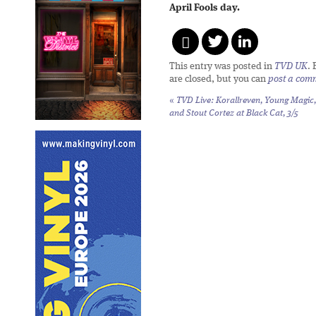
April Fools day.
This entry was posted in
TVD UK
.
are closed, but you can
post a com
«
TVD Live: Korallreven, Young Magic,
and Stout Cortez at Black Cat, 3/5