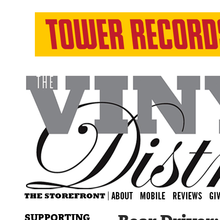
SUPPORTING