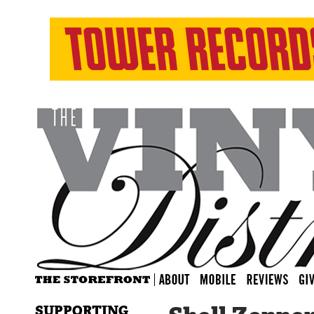
SUPPORTING