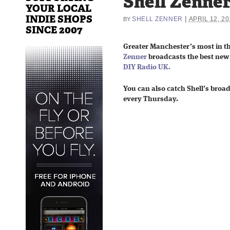
Shell Zenne
YOUR LOCAL
INDIE SHOPS
|
SHELL ZENNER
APRIL 12, 20
BY
SINCE 2007
Greater Manchester’s most in t
Zenner
broadcasts the best ne
DIY Radio UK.
You can also catch Shell’s
broa
every Thursday.