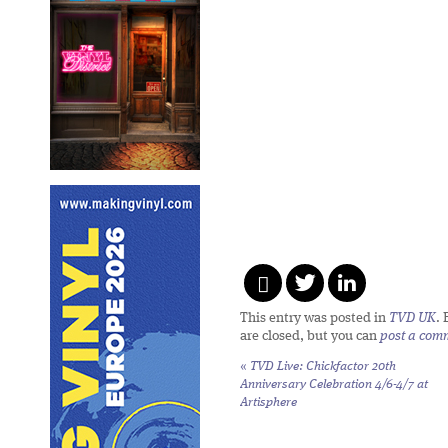
This entry was posted in
TVD UK
.
are closed, but you can
post a com
«
TVD Live: Chickfactor 20th
Anniversary Celebration 4/6-4/7 at
Artisphere