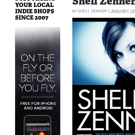
Shell Zenne
YOUR LOCAL
INDIE SHOPS
|
SHELL ZENNER
JANUARY 10,
BY
SINCE 2007