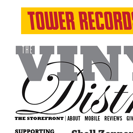
SUPPORTING