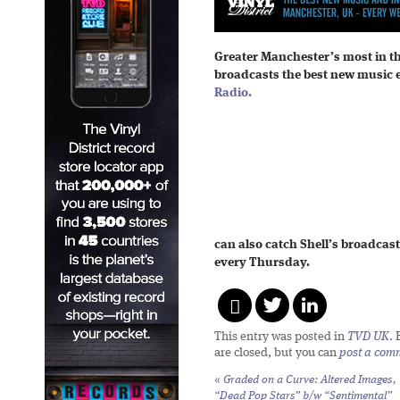
Greater Manchester’s most in t
broadcasts the best new music 
Radio.
can also catch Shell’s broadcast
every Thursday.
This entry was posted in
TVD UK
.
are closed, but you can
post a com
«
Graded on a Curve: Altered Images,
“Dead Pop Stars” b/w “Sentimental”