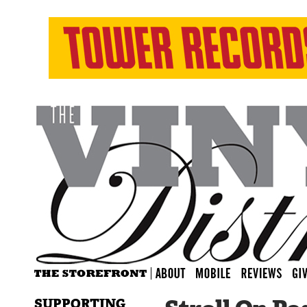
SUPPORTING