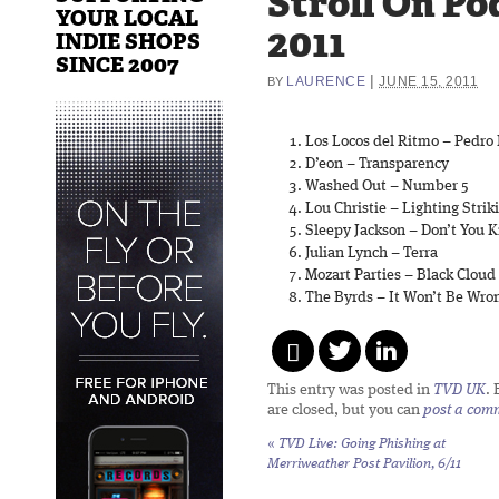
Stroll On Po
YOUR LOCAL
2011
INDIE SHOPS
SINCE 2007
|
LAURENCE
JUNE 15, 2011
BY
Los Locos del Ritmo – Pedro 
D’eon – Transparency
Washed Out – Number 5
Lou Christie – Lighting Strik
Sleepy Jackson – Don’t You 
Julian Lynch – Terra
Mozart Parties – Black Cloud
The Byrds – It Won’t Be Wro
This entry was posted in
TVD UK
.
are closed, but you can
post a com
«
TVD Live: Going Phishing at
Merriweather Post Pavilion, 6/11