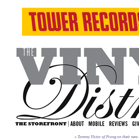
«
Tommy Victor of Prong on their new