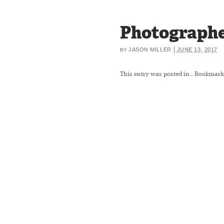
Photographe
|
JASON MILLER
JUNE 13, 2017
BY
This entry was posted in
. Bookmark