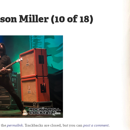
son Miller (10 of 18)
 the
permalink
. Trackbacks are closed, but you can
post a comment
.