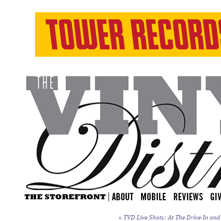
«
TVD Live Shots: At The Drive-In an