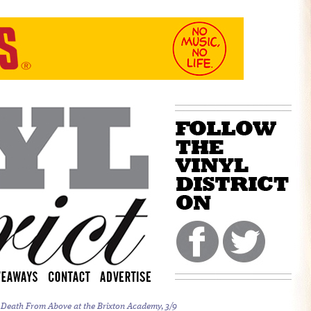
d Death From Above at the Brixton Academy, 3/9