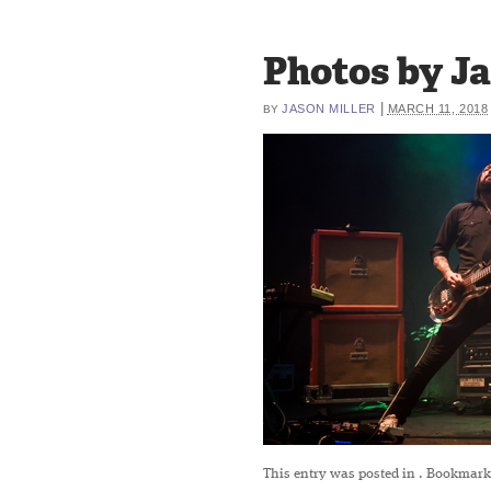
Photos by Ja
|
JASON MILLER
MARCH 11, 2018
BY
This entry was posted in
. Bookmark