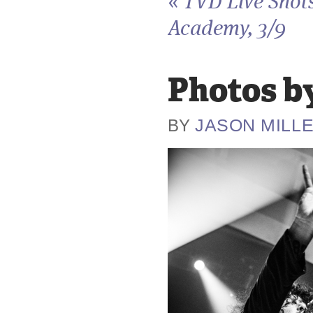
«
TVD Live Shots
Academy, 3/9
Photos by
JASON MILL
BY