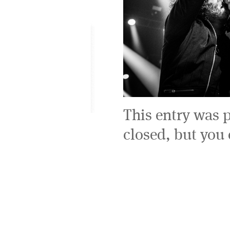
This entry was 
closed, but you