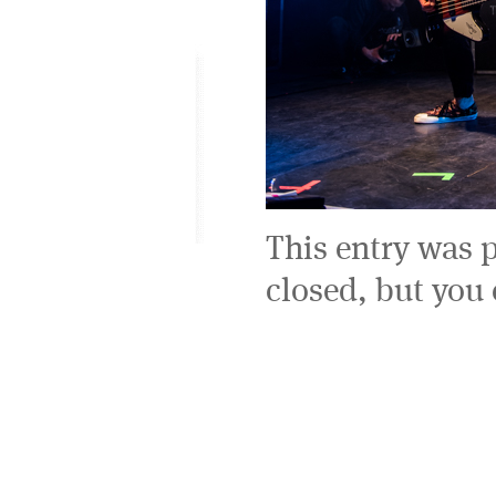
This entry was 
closed, but you