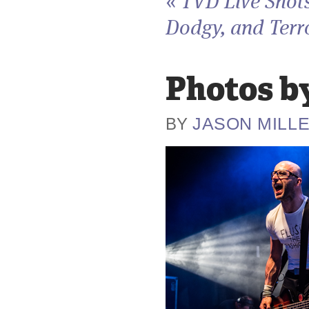
«
TVD Live Shots
Dodgy, and Terro
Photos by
JASON MILL
BY