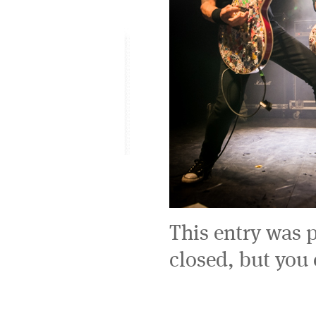
This entry was 
closed, but you