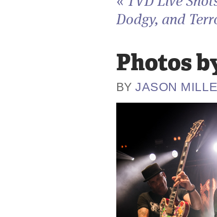
«
TVD Live Shots
Dodgy, and Terro
Photos by
JASON MILL
BY