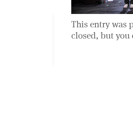
This entry was 
closed, but you