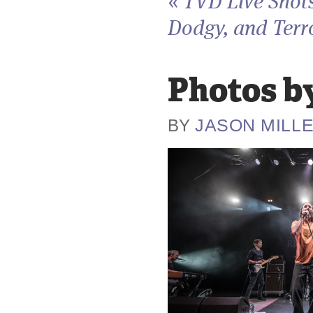
«
TVD Live Shots
Dodgy, and Terro
Photos by
JASON MILL
BY