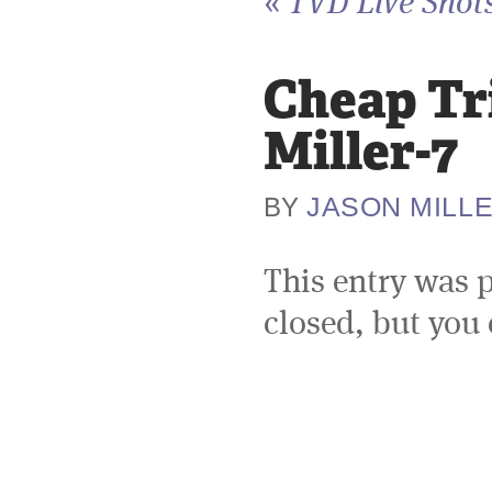
«
TVD Live Shots
Cheap Tr
Miller-7
JASON MILL
BY
This entry was 
closed, but you