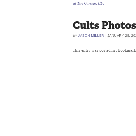
at The Garage, 1/25
Cults Photos 
|
JASON MILLER
JANUARY 28, 20
BY
This entry was posted in
. Bookmark