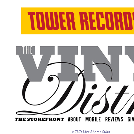
«
TVD Live Shots: Cults