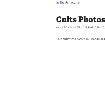
at The Garage, 1/25
Cults Photos 
|
JASON MILLER
JANUARY 28, 20
BY
This entry was posted in
. Bookmark