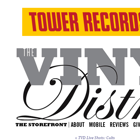
«
TVD Live Shots: Cults