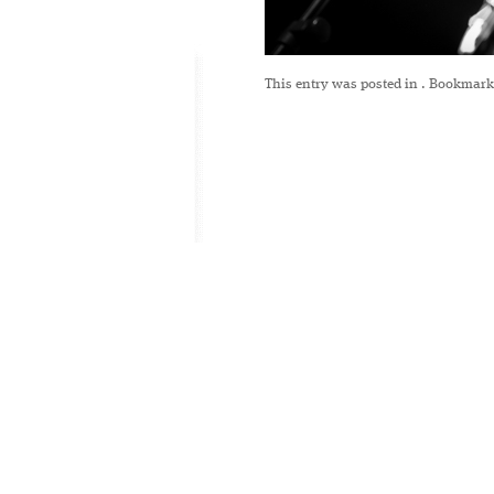
This entry was posted in
. Bookmark