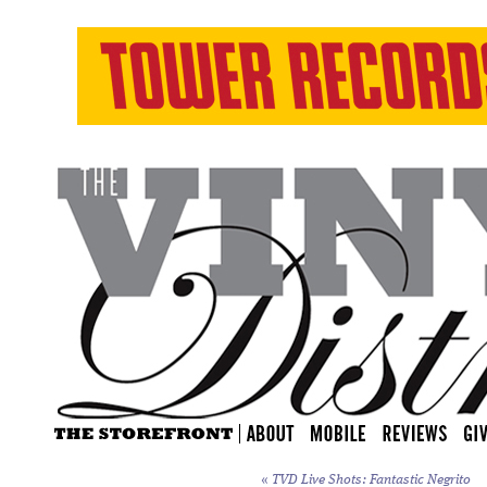
«
TVD Live Shots: Fantastic Negrito