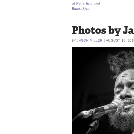
at Nell’s Jazz and
Blues, 8/10
Photos by Jas
|
JASON MILLER
AUGUST 16, 201
BY