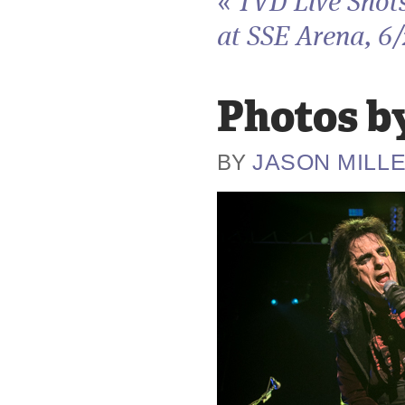
«
TVD Live Shot
at SSE Arena, 6
Photos by
JASON MILL
BY