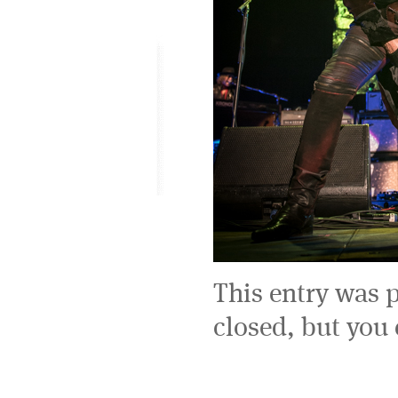
This entry was 
closed, but you