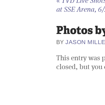
«
TVD Live Shot
at SSE Arena, 6
Photos by
JASON MILL
BY
This entry was 
closed, but you