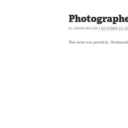
Photographe
|
JASON MILLER
OCTOBER 12, 2
BY
This entry was posted in
. Bookmark