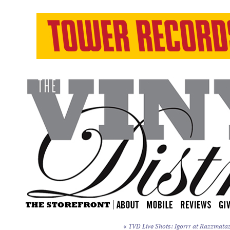
«
TVD Live Shots: Igorrr at Razzmataz