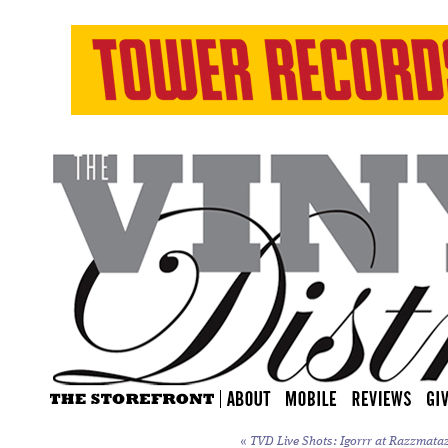
«
TVD Live Shots: Igorrr at Razzmataz