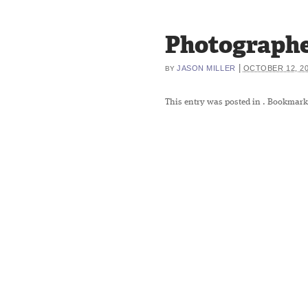
Photographe
|
JASON MILLER
OCTOBER 12, 2
BY
This entry was posted in
. Bookmark