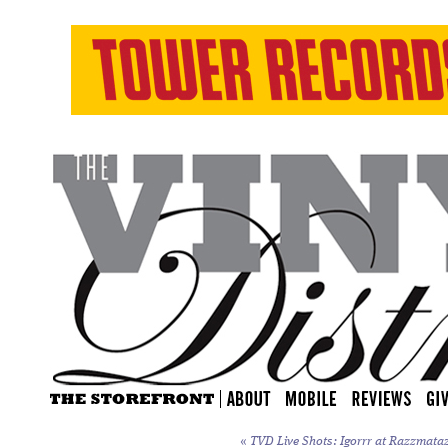
«
TVD Live Shots: Igorrr at Razzmataz