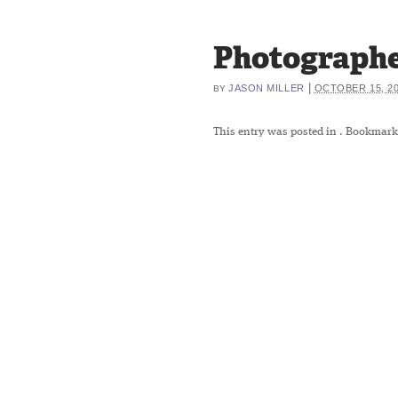
Photographe
|
JASON MILLER
OCTOBER 15, 2
BY
This entry was posted in
. Bookmark