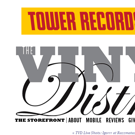
«
TVD Live Shots: Igorrr at Razzmataz