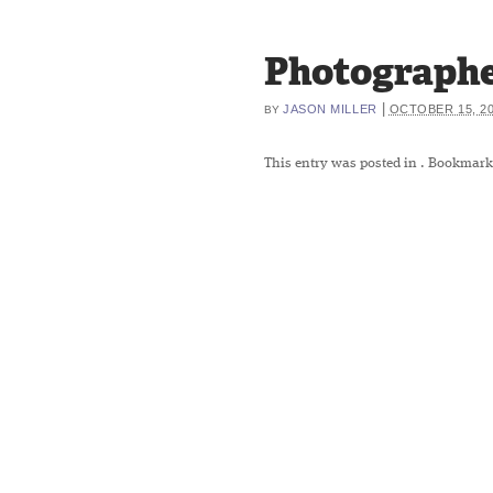
Photographe
|
JASON MILLER
OCTOBER 15, 2
BY
This entry was posted in
. Bookmark