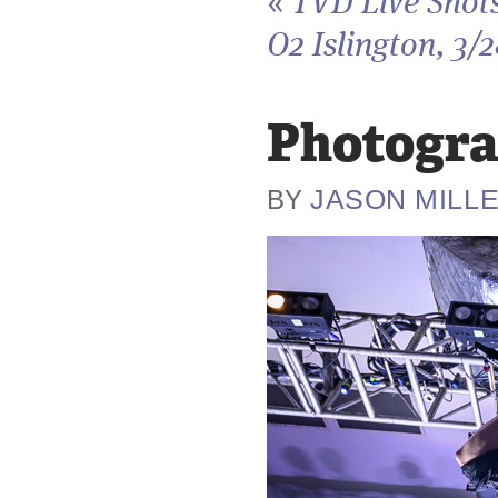
«
TVD Live Shots
O2 Islington, 3/
Photogra
JASON MILL
BY