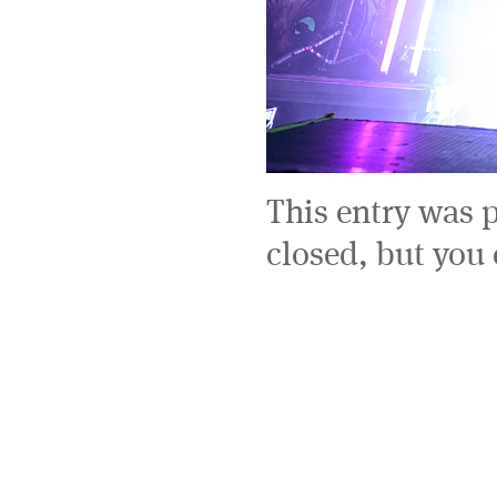
This entry was 
closed, but you