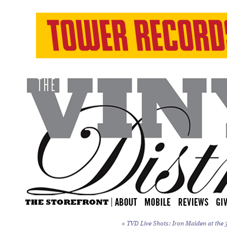
«
TVD Live Shots: Iron Maiden at the 3