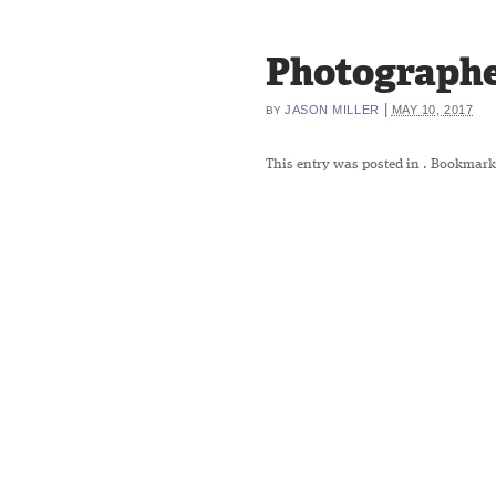
Photographe
|
JASON MILLER
MAY 10, 2017
BY
This entry was posted in
. Bookmark