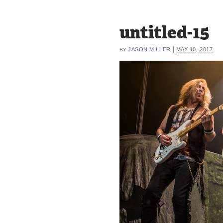
untitled-15
|
JASON MILLER
MAY 10, 2017
BY