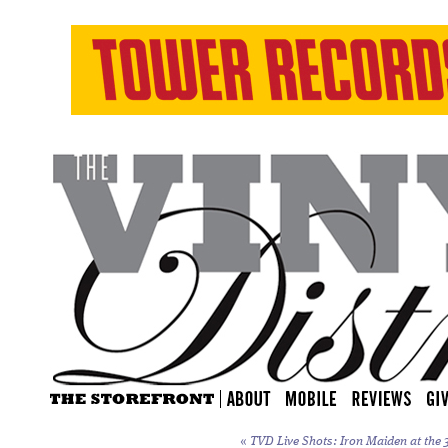
«
TVD Live Shots: Iron Maiden at the 3