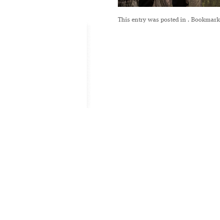
This entry was posted in
. Bookmark