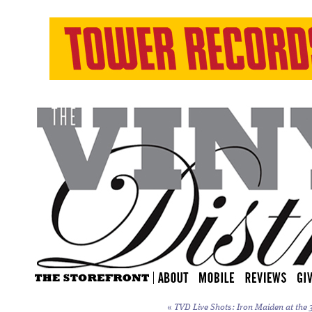
«
TVD Live Shots: Iron Maiden at the 3