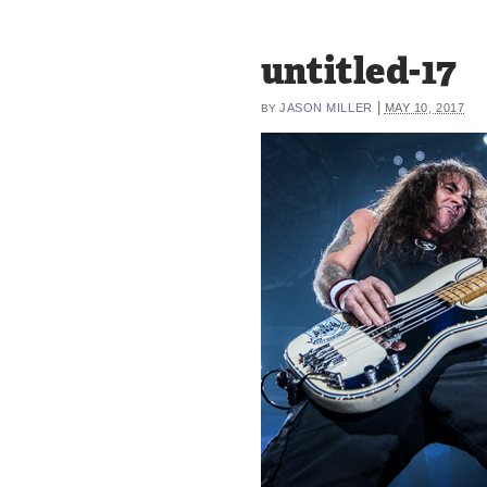
untitled-17
|
JASON MILLER
MAY 10, 2017
BY