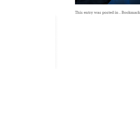
This entry was posted in
. Bookmark