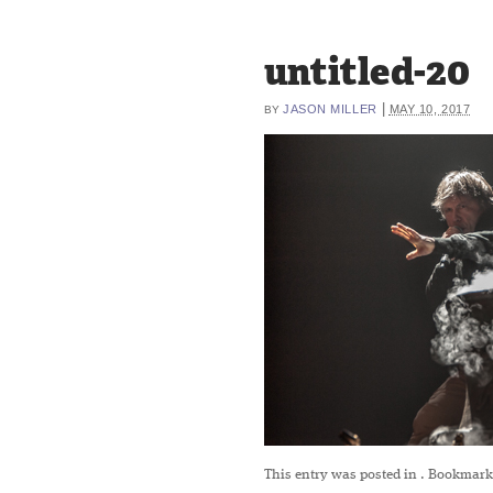
untitled-20
|
JASON MILLER
MAY 10, 2017
BY
This entry was posted in
. Bookmark