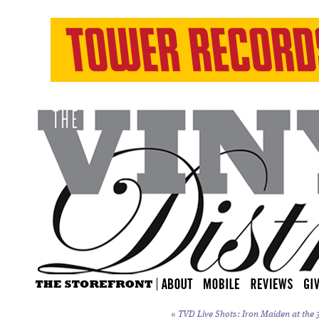
«
TVD Live Shots: Iron Maiden at the 3