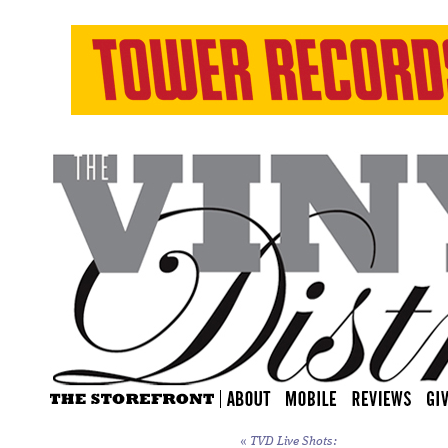
«
TVD Live Shots: