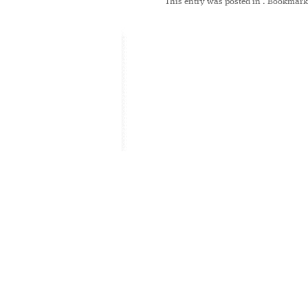
This entry was posted in
. Bookmark