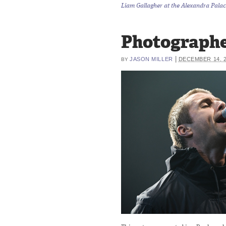
Liam Gallagher at the Alexandra Palac
Photographe
|
JASON MILLER
DECEMBER 14, 
BY