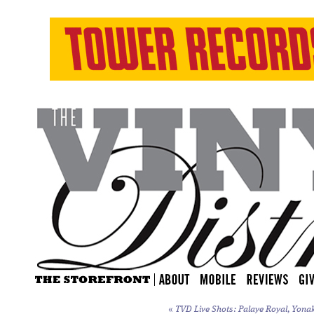
«
TVD Live Shots: Palaye Royal, Yonak