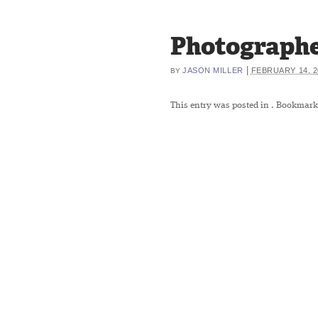
Photographe
|
JASON MILLER
FEBRUARY 14, 2
BY
This entry was posted in
. Bookmark