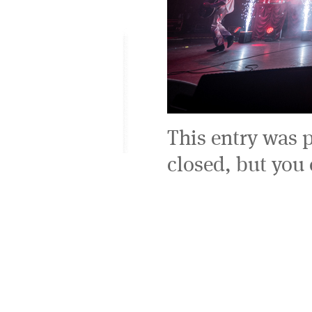
This entry was 
closed, but you