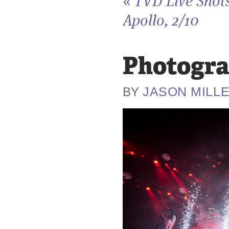
«
TVD Live Shots
Apollo, 2/10
Photogra
JASON MILL
BY