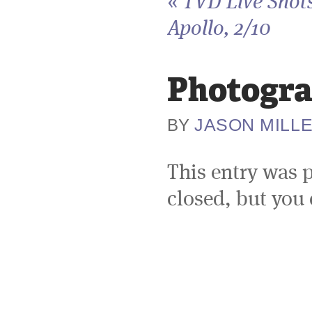
«
TVD Live Shots
Apollo, 2/10
Photogra
JASON MILL
BY
This entry was 
closed, but you