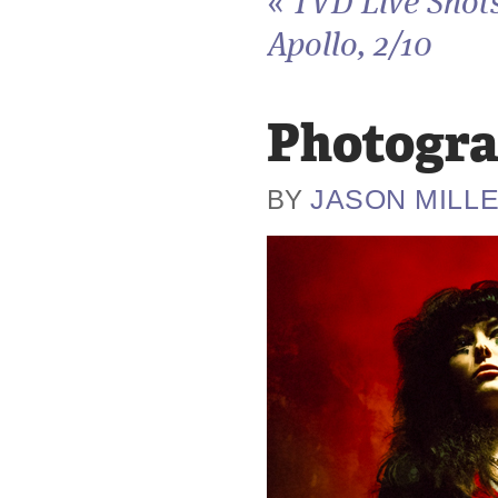
«
TVD Live Shots
Apollo, 2/10
Photogra
JASON MILL
BY