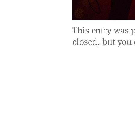
This entry was 
closed, but you