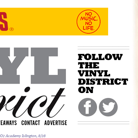
 O2 Academy Islington, 8/28