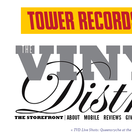
«
TVD Live Shots: Queensryche at the