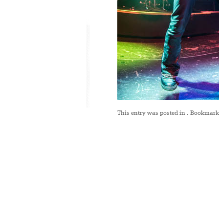
This entry was posted in
. Bookmark