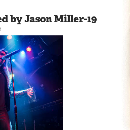
d by Jason Miller-19
6