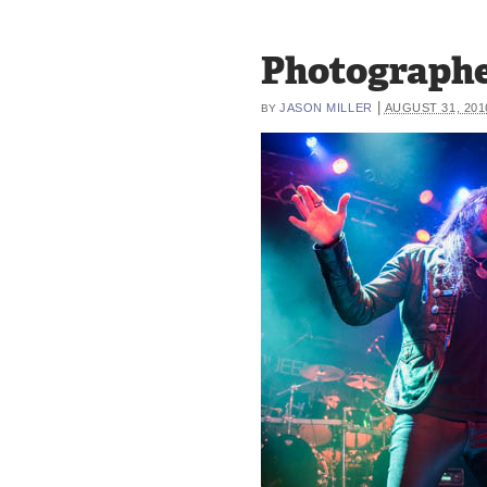
Photographe
|
JASON MILLER
AUGUST 31, 201
BY