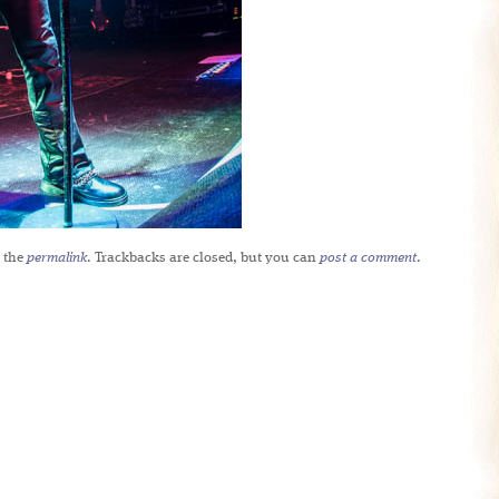
 the
permalink
. Trackbacks are closed, but you can
post a comment
.