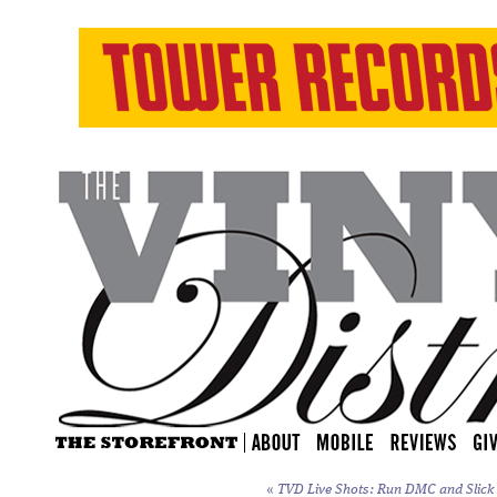
«
TVD Live Shots: Run DMC and Slick R