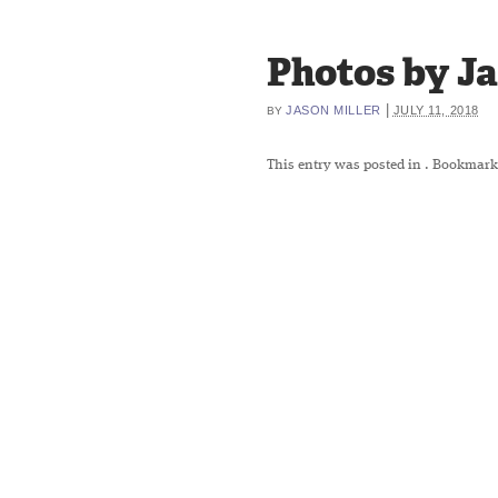
Photos by Ja
|
JASON MILLER
JULY 11, 2018
BY
This entry was posted in
. Bookmark