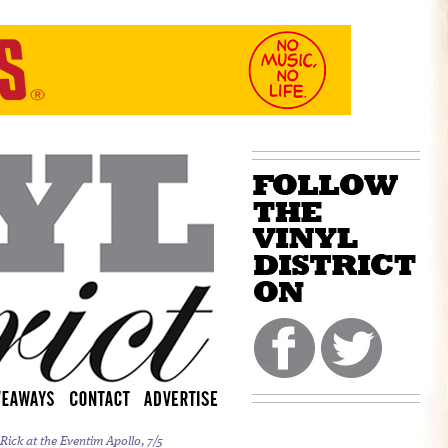
ick at the Eventim Apollo, 7/5