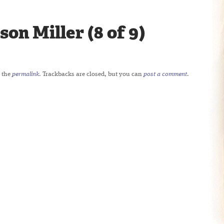
son Miller (8 of 9)
 the
permalink
. Trackbacks are closed, but you can
post a comment
.