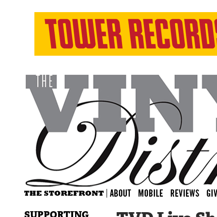
SUPPORTING