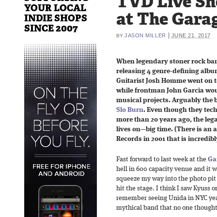
TVD Live Sho
YOUR LOCAL
at The Garag
INDIE SHOPS
SINCE 2007
|
JASON MILLER
JUNE 21, 2017
BY
When legendary stoner rock band
releasing 4 genre-defining albu
Guitarist Josh Homme went on t
while frontman John Garcia wou
musical projects. Arguably the b
Slo Burn
. Even though they tech
more than 20 years ago, the leg
lives on—big time. (There is an
Records in 2001 that is incredibly
Fast forward to last week at the
Ga
hell in 600 capacity venue and it
squeeze my way into the photo pit
hit the stage. I think I saw Kyuss 
remember seeing Unida in NYC year
mythical band that no one thought