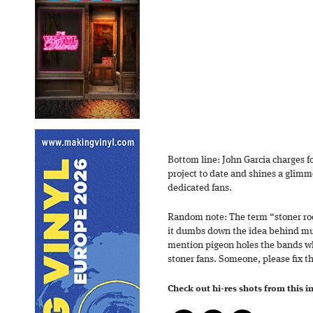
Bottom line: John Garcia charges f
project to date and shines a glimme
dedicated fans.
Random note: The term “stoner rock
it dumbs down the idea behind muc
mention pigeon holes the bands wh
stoner fans. Someone, please fix th
Check out hi-res shots from this 