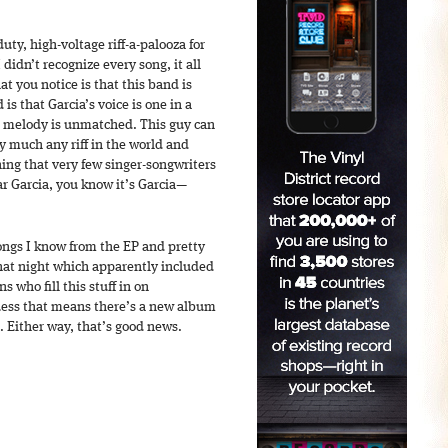
uty, high-voltage riff-a-palooza for
didn’t recognize every song, it all
at you notice is that this band is
 is that Garcia’s voice is one in a
or melody is unmatched. This guy can
ty much any riff in the world and
ing that very few singer-songwriters
r Garcia, you know it’s Garcia—
ongs I know from the EP and pretty
hat night which apparently included
 who fill this stuff in on
guess that means there’s a new album
. Either way, that’s good news.