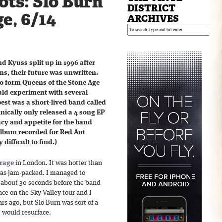
ts: Slo Burn
DISTRICT
e, 6/14
ARCHIVES
 Kyuss split up in 1996 after
ms, their future was unwritten.
o form Queens of the Stone Age
ld experiment with several
est was a short-lived band called
nically only released a 4 song EP
acy and appetite for the band
 album recorded for Red Ant
 difficult to find.)
rage
in London. It was hotter than
 was jam-packed. I managed to
 about 30 seconds before the band
once on the Sky Valley tour and I
s ago, but Slo Burn was sort of a
 would resurface.