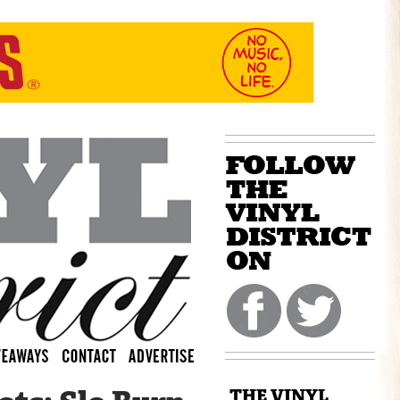
THE VINYL