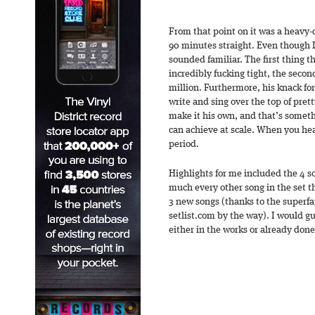
From that point on it was a heavy-d
90 minutes straight. Even though I 
sounded familiar. The first thing th
incredibly fucking tight, the second
million. Furthermore, his knack f
write and sing over the top of pret
make it his own, and that’s someth
can achieve at scale. When you hea
period.
Highlights for me included the 4 s
much every other song in the set t
3 new songs (thanks to the superfans
setlist.com by the way). I would 
either in the works or already done