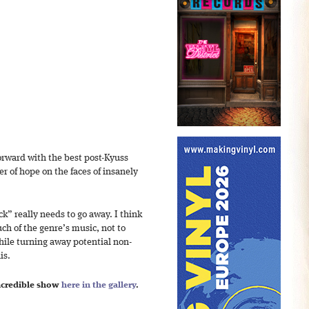
orward with the best post-Kyuss
r of hope on the faces of insanely
” really needs to go away. I think
h of the genre’s music, not to
ile turning away potential non-
is.
incredible show
here in the gallery
.