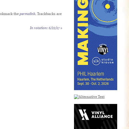
ookmark the
permalink
. Trackbacks are
In rotation: 6/22/17
»