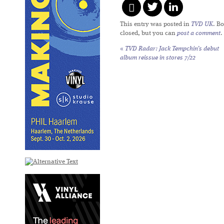
This entry was posted in
TVD UK
. B
closed, but you can
post a comment
.
«
TVD Radar: Jack Tempchin’s debut
album reissue in stores 7/22