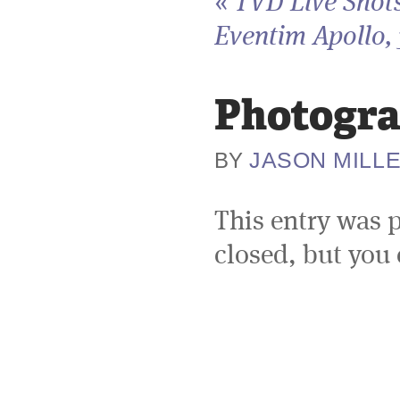
«
TVD Live Shots
Eventim Apollo, 
Photogra
JASON MILL
BY
This entry was 
closed, but you