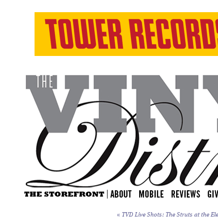
«
TVD Live Shots: The Struts at the Ele