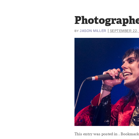
Photographe
|
JASON MILLER
SEPTEMBER 22, 
BY
This entry was posted in
. Bookmark