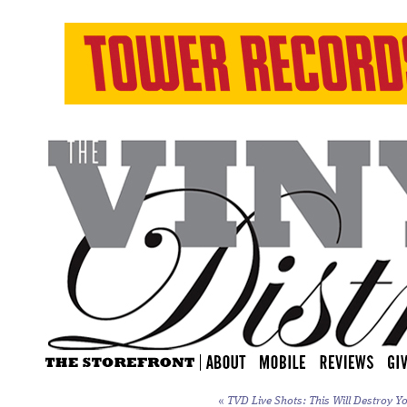
«
TVD Live Shots: This Will Destroy Yo