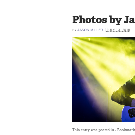
Photos by Jas
|
JASON MILLER
JULY 13, 2018
BY
This entry was posted in
. Bookmark