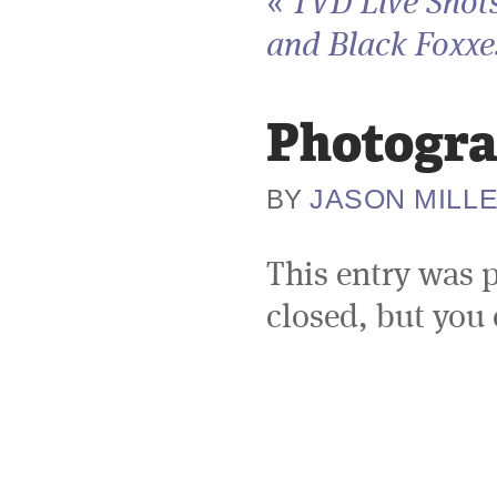
«
TVD Live Shots
and Black Foxxes
Photogra
JASON MILL
BY
This entry was 
closed, but you