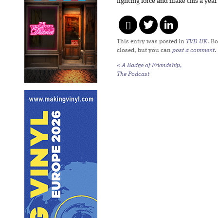
fighting force and make this a yea
This entry was posted in
TVD UK
. B
closed, but you can
post a comment
.
«
A Badge of Friendship,
The Podcast