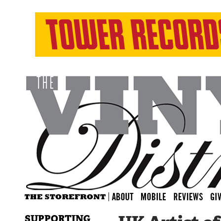
SUPPORTING