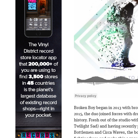
Broken Boy began in 2013 with bro
2015, the duo joined forces with d
history. Fresh out of the studio w
Twilight Sad) and having recently
Bottlemen and Circa Waves, the boy