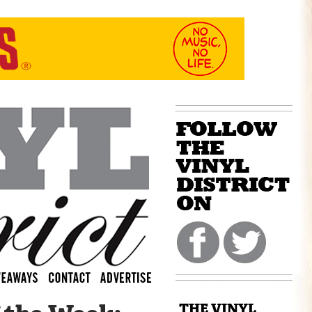
THE VINYL