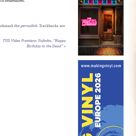
r to remember.
ookmark the
permalink
. Trackbacks are
TVD Video Premiere: Yojimbo, “Happy
Birthday to the Dead”
»