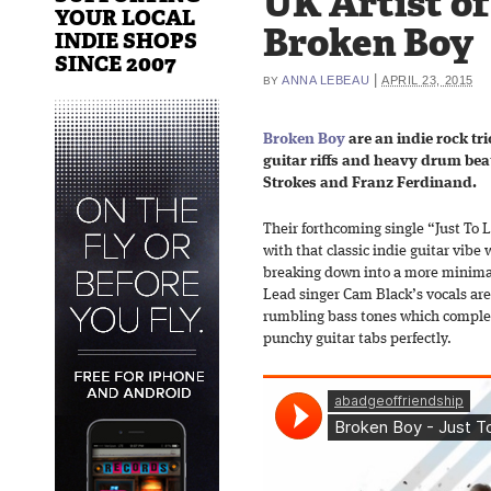
UK Artist o
YOUR LOCAL
Broken Boy
INDIE SHOPS
SINCE 2007
|
ANNA LEBEAU
APRIL 23, 2015
BY
Broken Boy
are an indie rock tri
guitar riffs and heavy drum beat
Strokes and Franz Ferdinand.
Their forthcoming single “Just To 
with that classic indie guitar vibe
breaking down into a more minimal 
Lead singer Cam Black’s vocals ar
rumbling bass tones which complem
punchy guitar tabs perfectly.