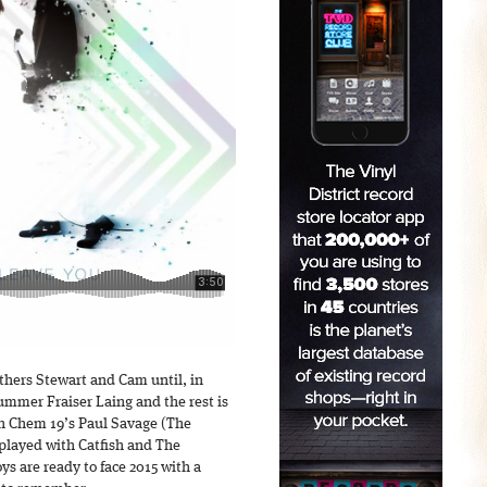
thers Stewart and Cam until, in
rummer Fraiser Laing and the rest is
ith Chem 19’s Paul Savage (The
 played with Catfish and The
s are ready to face 2015 with a