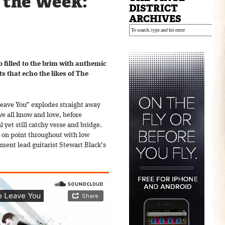
f the Week:
DISTRICT
ARCHIVES
o filled to the brim with anthemic
s that echo the likes of The
Leave You” explodes straight away
 we all know and love, before
yet still catchy verse and bridge.
e on point throughout with low
ent lead guitarist Stewart Black’s