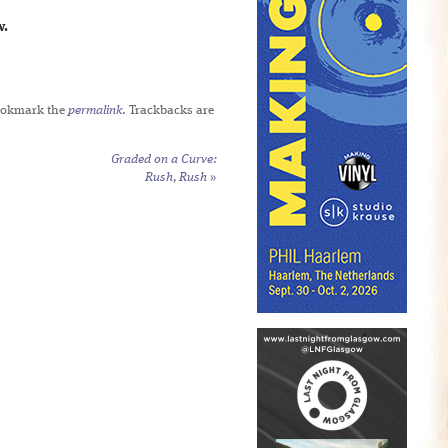
w.
ookmark the
permalink
. Trackbacks are
Graded on a Curve:
Rush,
Rush
»