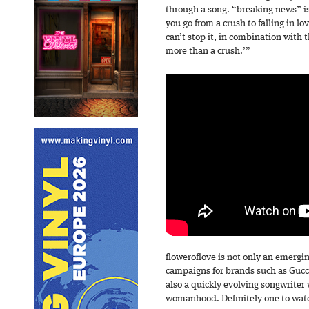
through a song. “breaking news” i
you go from a crush to falling in l
can’t stop it, in combination with t
more than a crush.’”
floweroflove is not only an emergi
campaigns for brands such as Gucc
also a quickly evolving songwriter
womanhood. Definitely one to wat