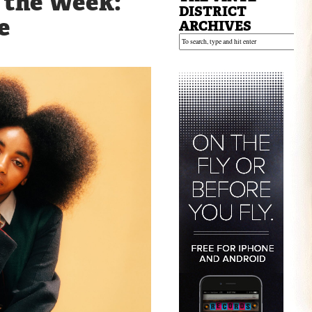
f the Week:
DISTRICT
e
ARCHIVES