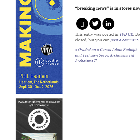
“breaking news” is in stores no
This entry was posted in
TVD UK
. B
closed, but you can
post a comment
.
«
Graded on a Curve: Adam Rudolph
and Tyshawn Sorey,
Archaisms I
&
Archaisms II