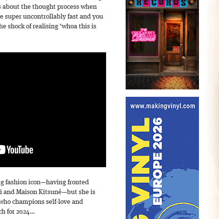
s about the thought process when
ove super uncontrollably fast and you
he shock of realising ‘whoa this is
ng fashion icon—having fronted
i and Maison Kitsuné—but she is
 who champions self-love and
ch for 2024…