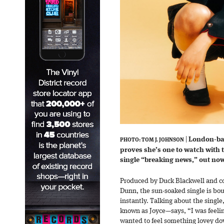
|
London-b
PHOTO: TOM J. JOHNSON
proves she’s one to watch with t
single “breaking news,” out now
Produced by Duck Blackwell and co-
Dunn, the sun-soaked single is bou
instantly. Talking about the singl
known as Joyce—says, “I was feeling
wanted to feel something lovey dov