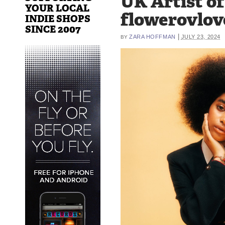
UK Artist o
YOUR LOCAL
flowerovlov
INDIE SHOPS
SINCE 2007
|
ZARA HOFFMAN
JULY 23, 2024
BY