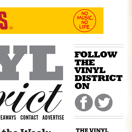
THE VINYL