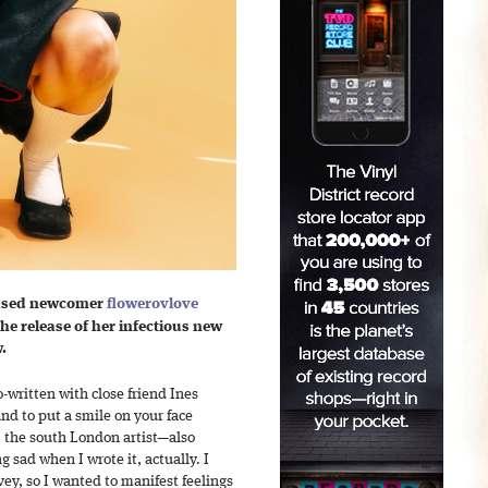
ased newcomer
flowerovlove
he release of her infectious new
.
written with close friend Ines
nd to put a smile on your face
e, the south London artist—also
 sad when I wrote it, actually. I
ey, so I wanted to manifest feelings