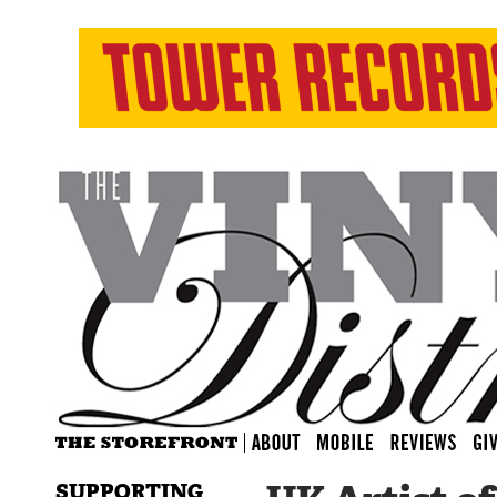
SUPPORTING