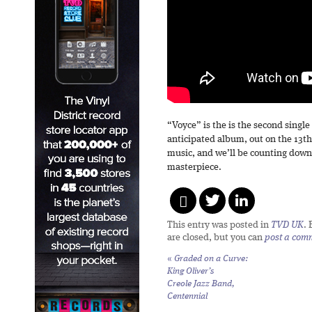
“Voyce” is the is the second single
anticipated album, out on the 13
music, and we’ll be counting down 
masterpiece.
This entry was posted in
TVD UK
.
are closed, but you can
post a com
«
Graded on a Curve:
King Oliver’s
Creole Jazz Band,
Centennial