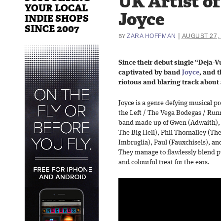
UK Artist o
YOUR LOCAL
Joyce
INDIE SHOPS
SINCE 2007
|
ZARA HOFFMAN
AUGUST 27,
BY
Since their debut single “Deja-Vu
captivated by band
Joyce
, and t
riotous and blaring track about 
Joyce is a genre defying musical p
the Left / The Vega Bodegas / Runn
band made up of Gwen (Adwaith), 
The Big Hell), Phil Thornalley (T
Imbruglia), Paul (Fauxchisels), a
They manage to flawlessly blend pu
and colourful treat for the ears.