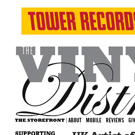
SUPPORTING